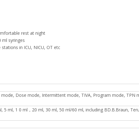
mfortable rest at night
0 ml syringes
e stations in ICU, NICU, OT etc
 mode, Dose mode, Intermittent mode, TIVA, Program mode, TPN 
 ml, 5 ml, 1 0 ml，20 ml, 30 ml, 50 ml/60 ml, including BD.B.Braun, Te