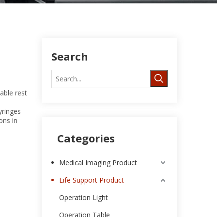
Search
able rest
yringes
ons in
Categories
Medical Imaging Product
Life Support Product
Operation Light
Operation Table