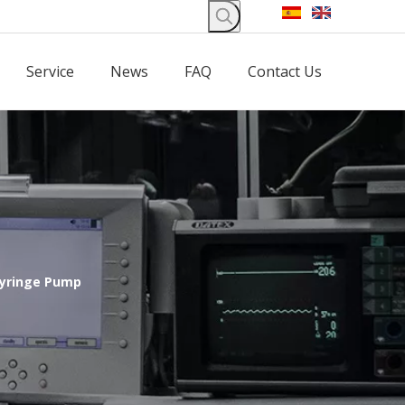
Service
News
FAQ
Contact Us
Syringe Pump