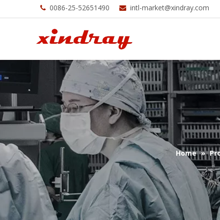
0086-25-52651490
intl-market@xindray.com


Home
»
Pr