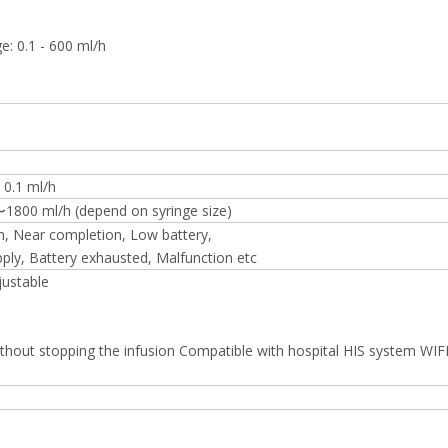
e: 0.1 - 600 ml/h
 0.1 ml/h
〜1800 ml/h (depend on syringe size)
n, Near completion, Low battery,
ly, Battery exhausted, Malfunction etc
justable
thout stopping the infusion Compatible with hospital HIS system WIF