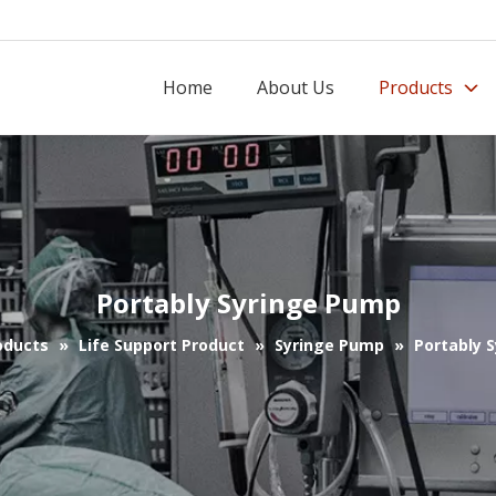
Home
About Us
Products
Portably Syringe Pump
oducts
»
Life Support Product
»
Syringe Pump
»
Portably 