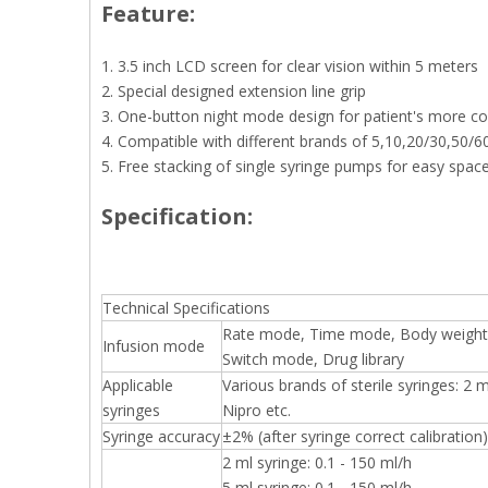
Feature:
1. 3.5 inch LCD screen for clear vision within 5 meters
2. Special designed extension line grip
3. One-button night mode design for patient's more co
4. Compatible with different brands of 5,10,20/30,50/6
5. Free stacking of single syringe pumps for easy spac
Specification:
Technical Specifications
Rate mode, Time mode, Body weight
Infusion mode
Switch mode, Drug library
Applicable
Various brands of sterile syringes: 2
syringes
Nipro etc.
Syringe accuracy
±2% (after syringe correct calibration)
2 ml syringe: 0.1 - 150 ml/h
5 ml syringe: 0.1 - 150 ml/h