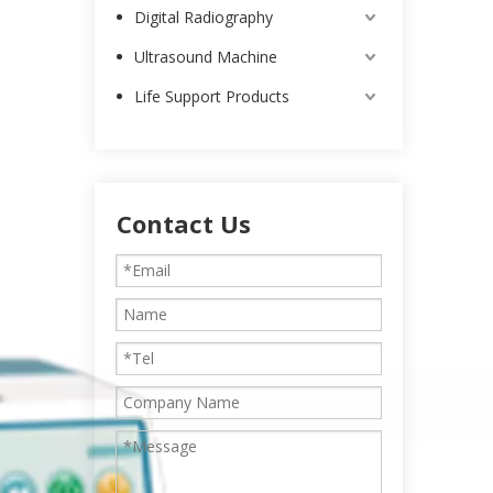
Digital Radiography
Ultrasound Machine
Life Support Products
Contact Us