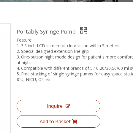
Portably Syringe Pump
Feature:
1. 3.5 inch LCD screen for clear vision within 5 meters
2. Special designed extension line grip
3. One-button night mode design for patient's more comfort
at night
4. Compatible with different brands of 5,10,20/30,50/60 ml s
5. Free stacking of single syringe pumps for easy space stati
ICU, NICU, OT etc
Inquire
Add to Basket