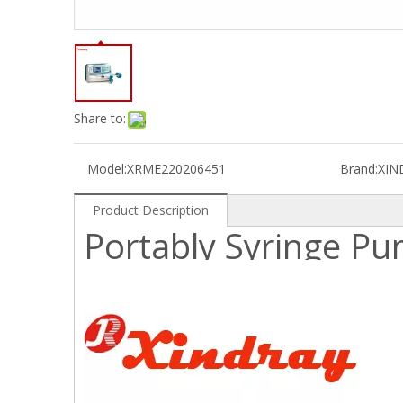
Share to:
Model:
XRME220206451
Brand:
XIN
Product Description
Portably Syringe P