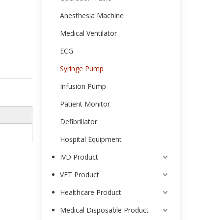
Anesthesia Machine
Medical Ventilator
ECG
Syringe Pump
Infusion Pump
Patient Monitor
Defibrillator
Hospital Equipment
IVD Product
VET Product
Healthcare Product
Medical Disposable Product