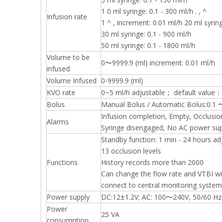
1 0 ml syringe: 0.1 - 300 ml/h . , ^
Infusion rate
1 ^ , increment: 0.01 ml/h 20 ml syring
30 ml syringe: 0.1 - 900 ml/h
50 ml syringe: 0.1 - 1800 ml/h
Volume to be
0〜9999.9 (ml) increment: 0.01 ml/h
infused
Volume Infused
0-9999.9 (ml)
KVO rate
0~5 ml/h adjustable； default value：
Bolus
Manual Bolus / Automatic Bolus:0.1 
Infusion completion, Empty, Occlusio
Alarms
Syringe disengaged, No AC power supp
Standby function: 1 min - 24 hours ad
13 occlusion levels
Functions
History records more than 2000
Can change the flow rate and VTBI wi
connect to central monitoring system
Power supply
DC:12±1.2V; AC: 100〜240V, 50/60 Hz
Power
25 VA
consumption