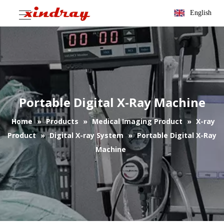
English
Portable Digital X-Ray Machine
Home
»
Products
»
Medical Imaging Product
»
X-ray
Product
»
Digital X-ray System
»
Portable Digital X-Ray
Machine