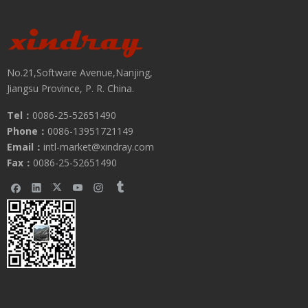
No.21,Software Avenue,Nanjing,
Jiangsu Province, P. R. China.
Tel：
0086-25-52651490
Phone：
0086-13951721149
Submit
Email：
intl-market@xindray.com
Fax：
0086-25-52651490