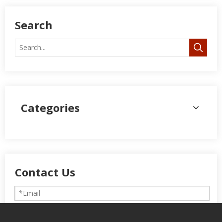
Search
Categories
Contact Us