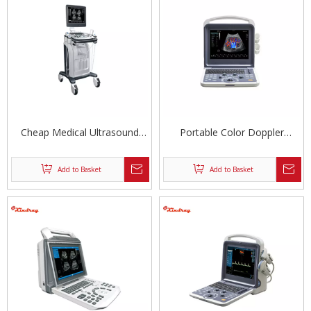
Cheap Medical Ultrasound
Portable Color Doppler
Machine
Ultrasound Diagnostic System
Add to Basket
Add to Basket