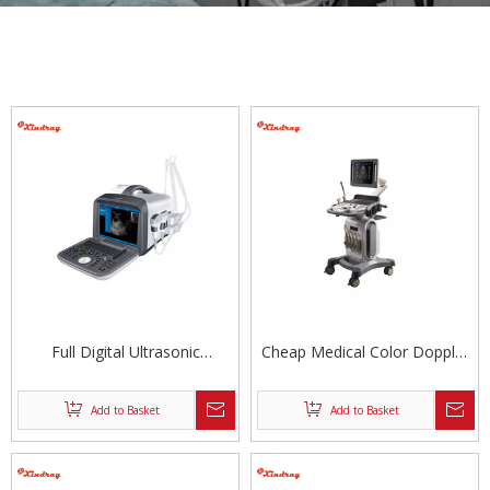
Full Digital Ultrasonic
Cheap Medical Color Doppler
Diagnostic System
Ultrasound Scanner
Add to Basket
Add to Basket