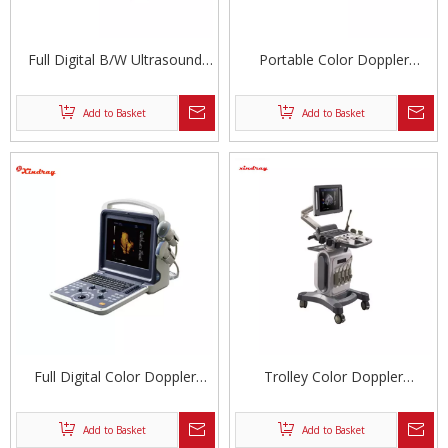
Full Digital B/W Ultrasound
Portable Color Doppler
Machine
Ultrasonic Diagnostic System
Add to Basket
Add to Basket
Full Digital Color Doppler
Trolley Color Doppler
Ultrasonic Diagnostic System
Ultrasound
Add to Basket
Add to Basket