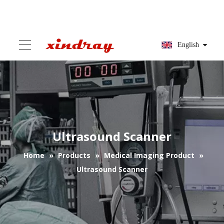
English
Ultrasound Scanner
Home
»
Products
»
Medical Imaging Product
»
Ultrasound Scanner