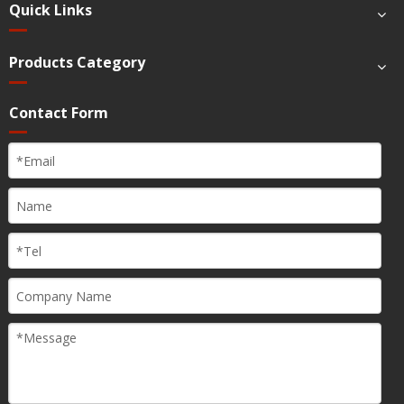
Quick Links
Products Category
Contact Form