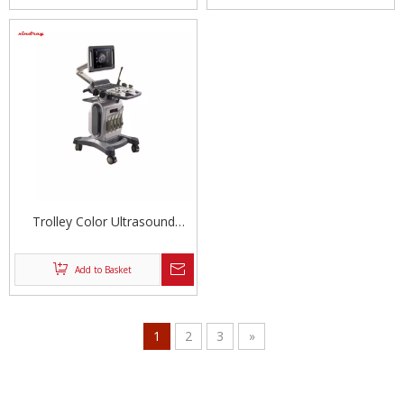
Trolley Color Ultrasound
Equipment
Add to Basket
1
2
3
»