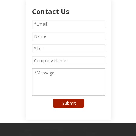
Contact Us
Submit