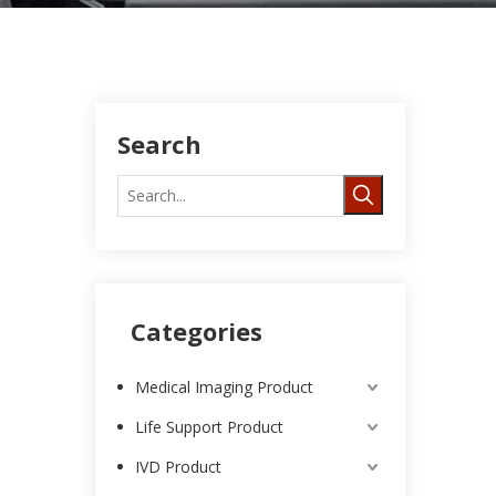
Search
Categories
Medical Imaging Product
Life Support Product
IVD Product