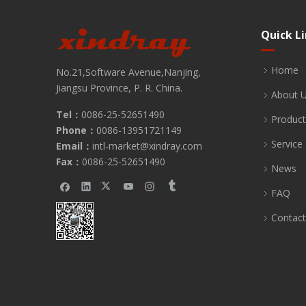
Quick L
Home
No.21,Software Avenue,Nanjing,
Jiangsu Province, P. R. China.
About 
Tel：
0086-25-52651490
Product
Phone：
0086-13951721149
Service
Email：
intl-market@xindray.com
Fax：
0086-25-52651490
News
FAQ
Contact