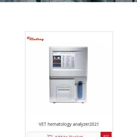
VET hematology analyzer2021