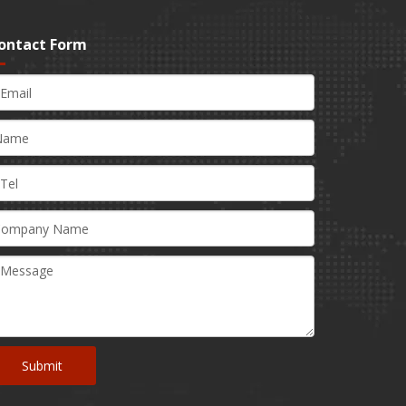
ontact Form
Submit