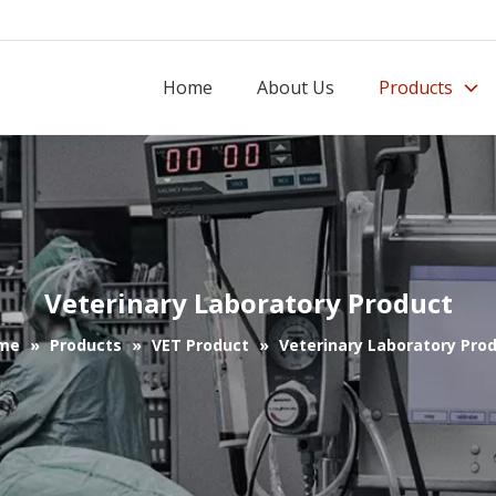
Home
About Us
Products
Veterinary Laboratory Product
me
»
Products
»
VET Product
»
Veterinary Laboratory Pro