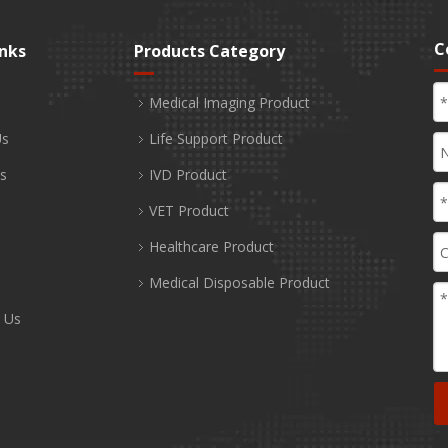
C
inks
Products Category
Medical Imaging Product
Us
Life Support Product
s
IVD Product
VET Product
Healthcare Product
Medical Disposable Product
 Us