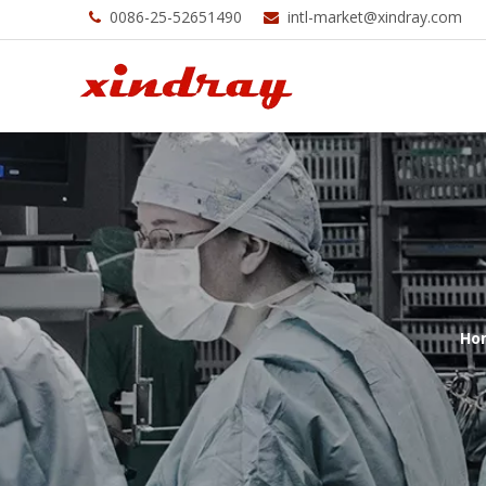
0086-25-52651490
intl-market@xindray.com


Ho