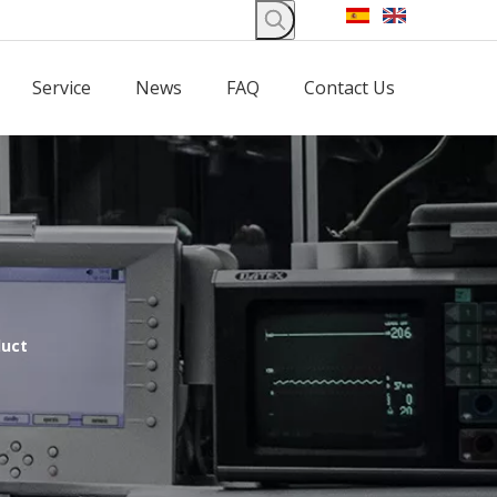
Service
News
FAQ
Contact Us
duct