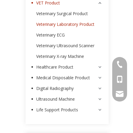
VET Product
Veterinary Surgical Product
Veterinary Laboratory Product
Veterinary ECG
Veterinary Ultrasound Scanner
Veterinary X-ray Machine
0086-25
Healthcare Product
Medical Disposable Product
0086-13
Digital Radiography
intl-ma
Ultrasound Machine
Life Support Products