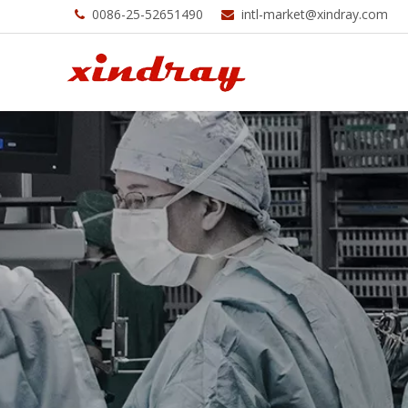
0086-25-52651490
intl-market@xindray.com

