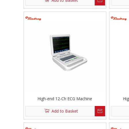
Add to Basket
High-end 12-Ch ECG Machine
Hi
Add to Basket