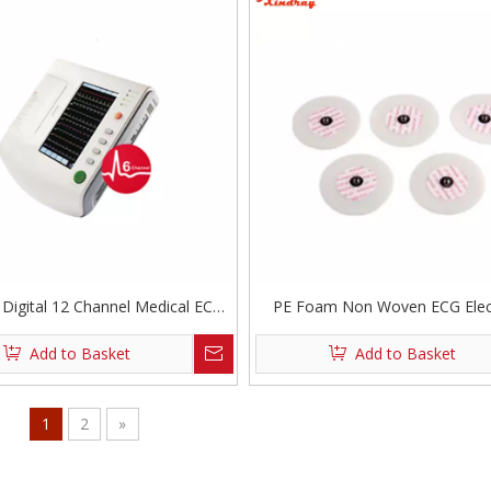
 Digital 12 Channel Medical ECG
PE Foam Non Woven ECG Elec
Machine
Add to Basket
Add to Basket
1
2
»