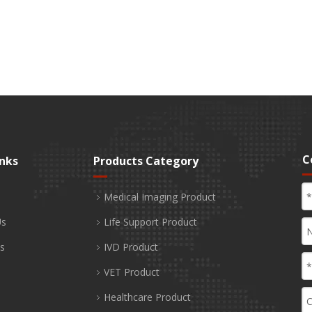
C
inks
Products Category
Medical Imaging Product
Us
Life Support Product
s
IVD Product
VET Product
Healthcare Product