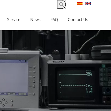
Service
News
FAQ
Contact Us