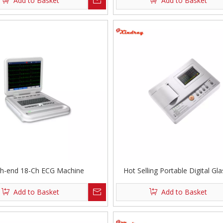
Add to Basket
Add to Basket
gh-end 18-Ch ECG Machine
Hot Selling Portable Digital Gl
Channel ECG Machine
Add to Basket
Add to Basket