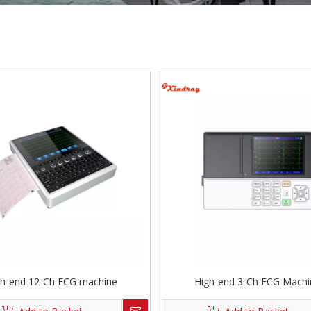
gh-end 12-Ch ECG machine
High-end 3-Ch ECG Machi