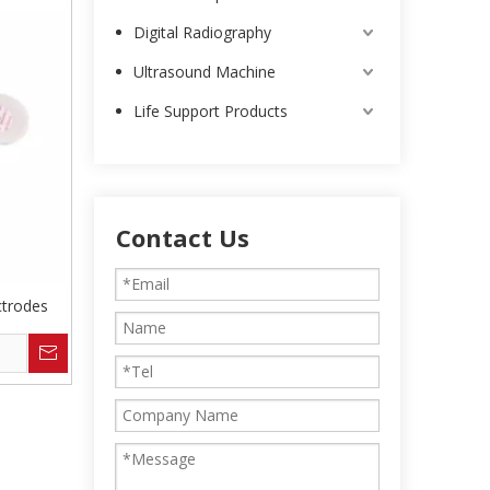
Digital Radiography
Ultrasound Machine
Life Support Products
Contact Us
trodes