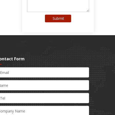
Submit
ontact Form