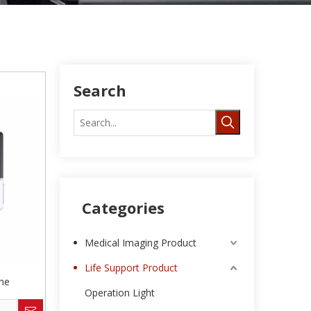
Search
Categories
Medical Imaging Product
Life Support Product
ne
Operation Light