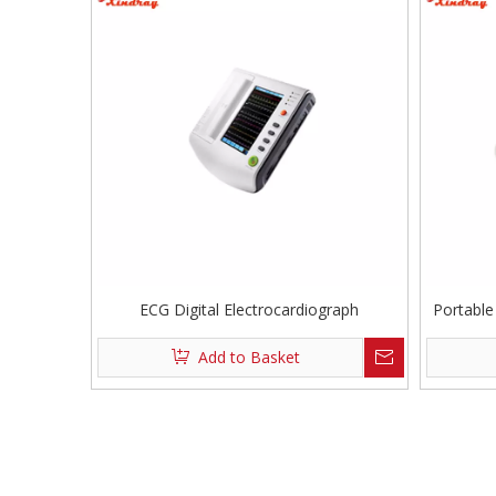
ECG Digital Electrocardiograph
Portable
Add to Basket