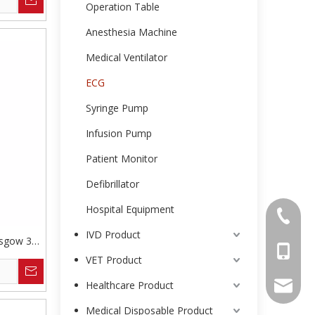
Operation Table
Anesthesia Machine
Medical Ventilator
ECG
Syringe Pump
Infusion Pump
Patient Monitor
Defibrillator
Hospital Equipment
0086-25
IVD Product
asgow 3
0086-13
VET Product
Healthcare Product
intl-ma
Medical Disposable Product