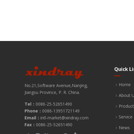
Quick L
Home
No.21,Software Avenue,Nanjing,
Jiangsu Province, P. R. China.
About 
Tel：
0086-25-52651490
Product
Phone：
0086-13951721149
Service
Email：
intl-market@xindray.com
Fax：
0086-25-52651490
News