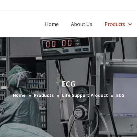
Home
About Us
Products
ECG
Home
»
Products
»
Life Support Product
»
ECG