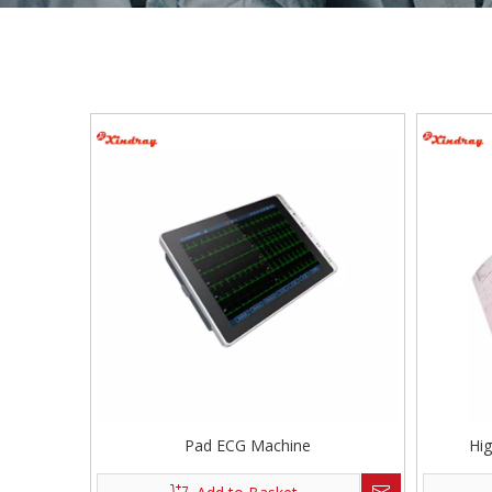
Pad ECG Machine
Hi