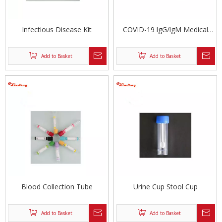
Infectious Disease Kit
COVID-19 lgG/lgM Medical
Rapid Test Kit
Add to Basket
Add to Basket
Blood Collection Tube
Urine Cup Stool Cup
Add to Basket
Add to Basket