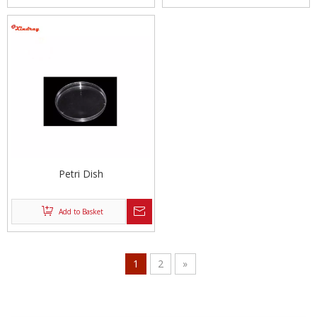
Petri Dish
Add to Basket
1
2
»