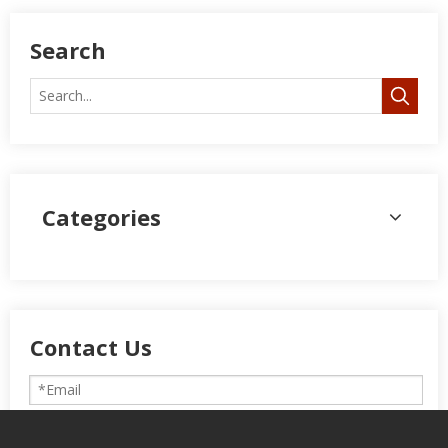
Search
Categories
Contact Us