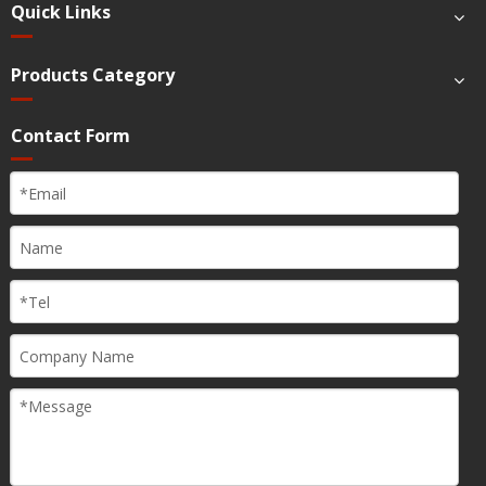
Quick Links
Products Category
Contact Form