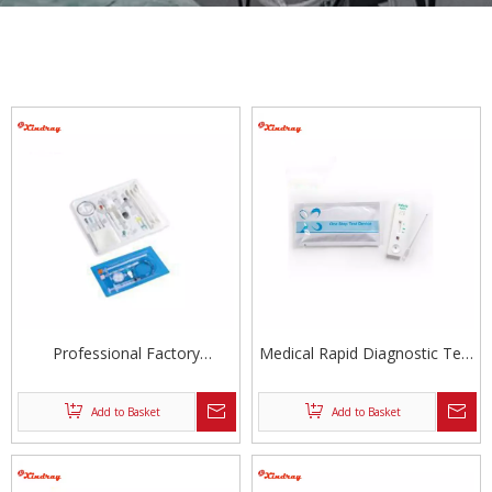
Professional Factory
Medical Rapid Diagnostic Test
Anesthesia Kit
Kit
Add to Basket
Add to Basket