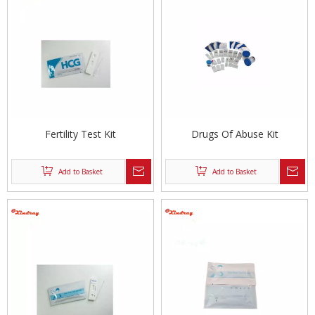
Fertility Test Kit
Drugs Of Abuse Kit
Add to Basket
Add to Basket