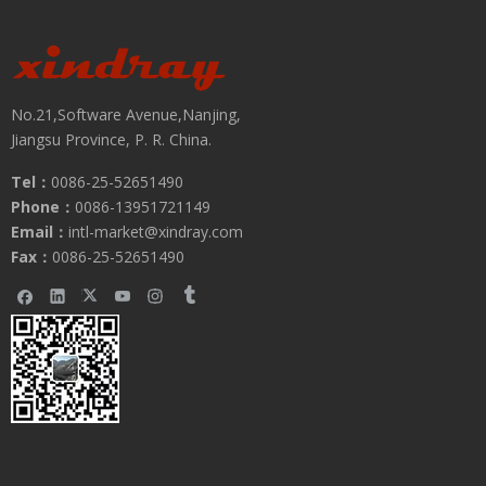
No.21,Software Avenue,Nanjing,
Jiangsu Province, P. R. China.
Tel：
0086-25-52651490
Phone：
0086-13951721149
Submit
Email：
intl-market@xindray.com
Fax：
0086-25-52651490