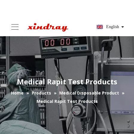
English
Medical Rapit Test Products
Home
»
Products
»
Medical Disposable Product
»
Medical Rapit Test Products