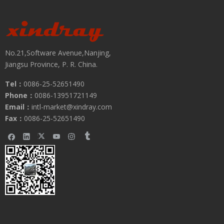
No.21,Software Avenue,Nanjing,
Jiangsu Province, P. R. China.
Tel：
0086-25-52651490
Phone：
0086-13951721149
Submit
Email：
intl-market@xindray.com
Fax：
0086-25-52651490