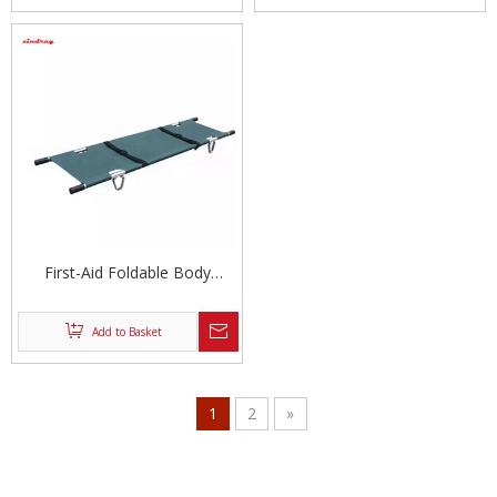
First-Aid Foldable Body
Stretcher
Add to Basket
1
2
»