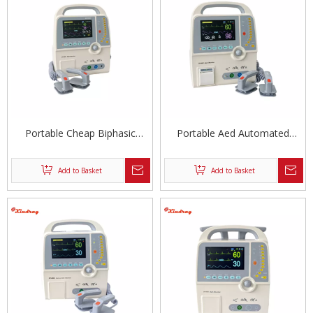
Portable Cheap Biphasic
Portable Aed Automated
Defibrillator Aed
External Defibrillator
Add to Basket
Add to Basket