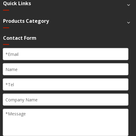
Quick Links
Products Category
Contact Form