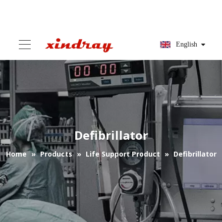
English
Defibrillator
Home
»
Products
»
Life Support Product
»
Defibrillator