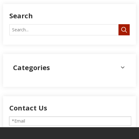
Search
Categories
Contact Us