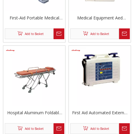
First-Aid Portable Medical
Medical Equipment Aed
Monophasic Defibrillator
Defibrillator Automated
External Defibrillator Unit
Add to Basket
Add to Basket
Hospital Aluminum Foldable
First Aid Automated External
Ambulance Stretcher
Defibrillator
Add to Basket
Add to Basket