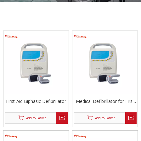
First-Aid Biphasic Defibrillator
Medical Defibrillator for First
Aid
Add to Basket
Add to Basket