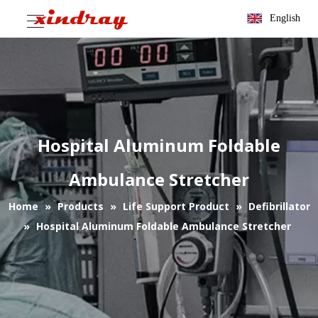
English
Hospital Aluminum Foldable
Ambulance Stretcher
Home
»
Products
»
Life Support Product
»
Defibrillator
»
Hospital Aluminum Foldable Ambulance Stretcher