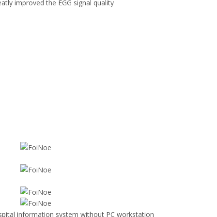
eatly improved the EGG signal quality
pital information system without PC workstation