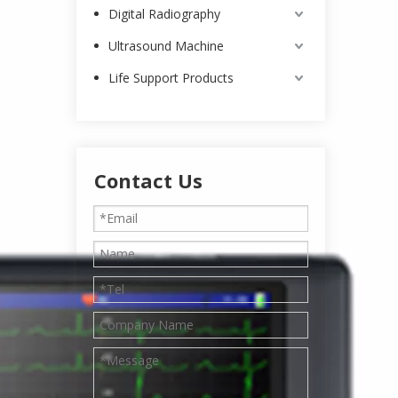
Digital Radiography
Ultrasound Machine
Life Support Products
Contact Us