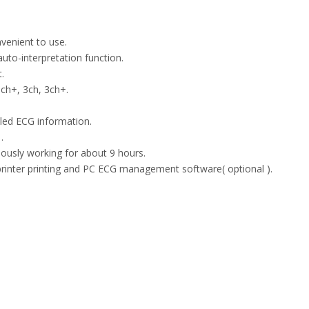
nvenient to use.
auto-interpretation function.
.
ch+, 3ch, 3ch+.
iled ECG information.
.
uously working for about 9 hours.
rinter printing and PC ECG management software( optional ).