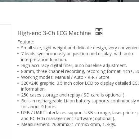
High-end 3-Ch ECG Machine
Feature:
Small size, light weight and delicate design, very convenien
7 leads synchronously acquisition and display, with auto-
interpretation function.
High accuracy digital filter, auto baseline adjustment.
80mm, three channel recording, recording format: 1ch+, 3
Working modes: Manual / Auto / R-R / Store.
320×240 graphic, 3.5 inch color LCD to display detailed EC
information.
250 cases storage and replay ( SD card is optional ) .
Built-in rechargeable Li-ion battery supports continuously 
for about 9 hours.
USB / UART interfaces support USB storage, laser printer p
and PC ECG management software( optional ).
Measurement: 260mmx217mmx58mm, 1.7kgs.