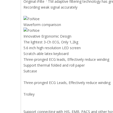
Original iFilte「TM adaptive filtering technology has gr
Recording weak signal accurately
Waveform comparison
Innovative Ergonomic Design
The lightest 3-Ch ECG, Only 1,2kg
5.6 inch high resolution LED screen
Scratch-able latex keyboard
Three-pronged ECG leads, Effectively reduce winding
Support thermal folded and roll paper
Suitcase
Three-pronged ECG Leads, Effectively reduce winding
Trolley
Support connecting with HIS, EMR, PACS and other hos