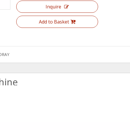
Inquire
Add to Basket
DRAY
hine