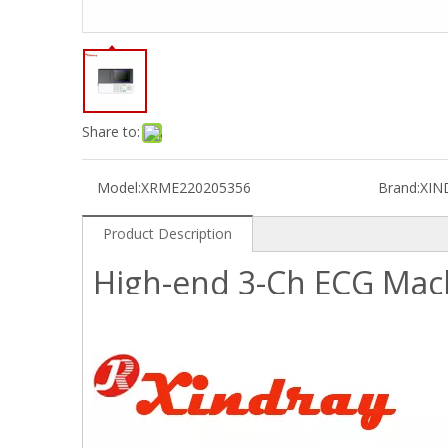
Share to:
Model:
XRME220205356
Brand:
XIN
Product Description
High-end 3-Ch ECG Mac