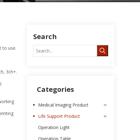
Search
t to use.
ch, 3ch+.
G
Categories
working
Medical Imaging Product
rinting
Life Support Product
Operation Light
Operation Table