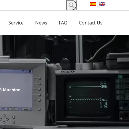
Service
News
FAQ
Contact Us
G Machine