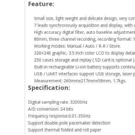
Feature:
Small size, light weight and delicate design, very co
7 leads synchronously acquisition and display, with 
High accuracy digital filter, auto baseline adjustment
80mm, three channel recording, recording format: 1
Working modes: Manual / Auto / R-R / Store.
320×240 graphic, 3.5 inch color LCD to display deta
250 cases storage and replay ( SD card is optional ) 
Built-in rechargeable Li-ion battery supports contin
USB / UART interfaces support USB storage, laser p
Measurement: 260mmx217mmx58mm, 1.7kgs.
Specification:
Digital sampling rate: 32000Hz
A/D conversion: 24 bits
Frequency response:0.01-350Hz
Support double-pole pacemaker detection
Support thermal folded and roll paper