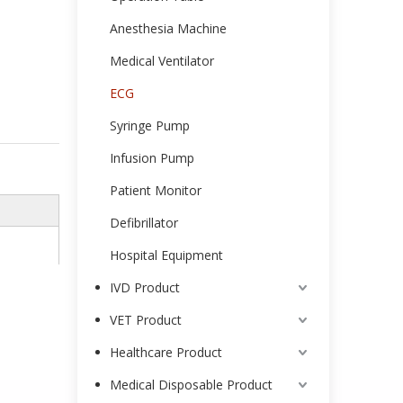
Anesthesia Machine
Medical Ventilator
ECG
Syringe Pump
Infusion Pump
Patient Monitor
Defibrillator
Hospital Equipment
IVD Product
VET Product
Healthcare Product
Medical Disposable Product