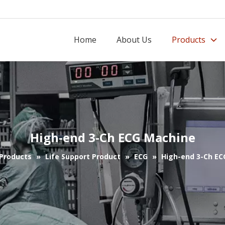
Home
About Us
Products
High-end 3-Ch ECG Machine
Products
»
Life Support Product
»
ECG
»
High-end 3-Ch EC