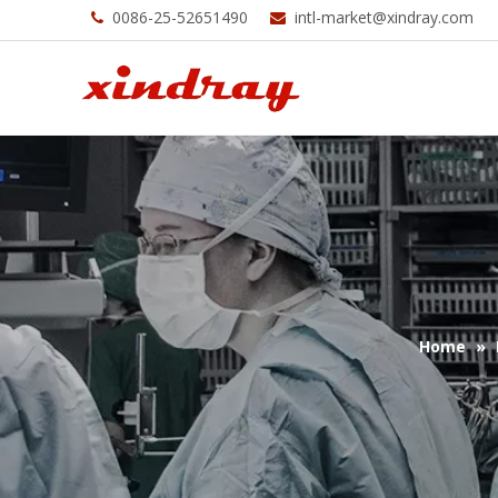
0086-25-52651490
intl-market@xindray.com


Home
»