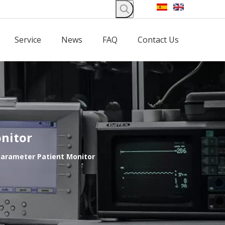
Service
News
FAQ
Contact Us
nitor
Parameter Patient Monitor