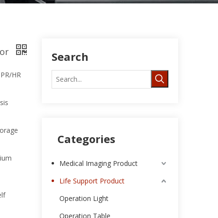
tor
Search
, PR/HR
sis
torage
Categories
hium
Medical Imaging Product
Life Support Product
lf
Operation Light
Operation Table