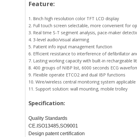
Feature:
1. 8inch high resolution color TFT LCD display
2. Full touch screen selectable, more convenient for o
3. Real time S-T segment analysis, pace-maker detecti
4. 3-level audio/visual alarming
5. Patient info input management function
6. Efficient resistance to interference of defibrillator an
7. Lasting working capacity with built-in rechargeable l
8. 400 groups of NIBP list, 6000 seconds ECG waveform 
9. Flexible operate ETCO2 and dual IBP functions
10. Wire/wireless central monitoring system applicabl
11. Support solution: wall mounting, mobile trolley
Specification:
Quality Standards
CE.ISO13485,SO9001
Design patent certification