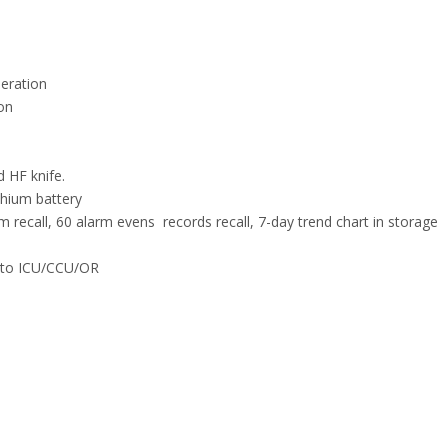
peration
on
d HF knife.
ithium battery
recall, 60 alarm evens records recall, 7-day trend chart in storage
e to ICU/CCU/OR