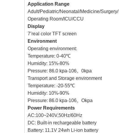
Application Range
Adult/Pediatric/Neonatal/Medicine/Surgery/
Operating Room/ICU/CCU
Display
7’real color TFT screen
Environment
Operating environment:
Temperature: 0-40℃
Humidity: 15%-80%
Pressure: 86.0 kpa-106。0kpa
Transport and Storage environment
Temperature: -20-55℃
Humidity: 10%-90%
Pressure: 86.0 kpa-106。Okpa
Power Requirements
AC:100~240V,50Hz/60Hz
DC: Built-in rechargeable battery
Battery: 11.1V 24wh Li-ion battery