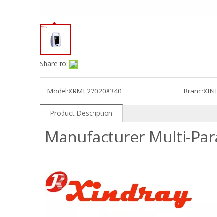
Share to:
Model:
XRME220208340
Brand:
XIN
Product Description
Manufacturer Multi-Par