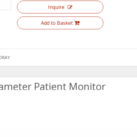
Inquire
Add to Basket
DRAY
ameter Patient Monitor