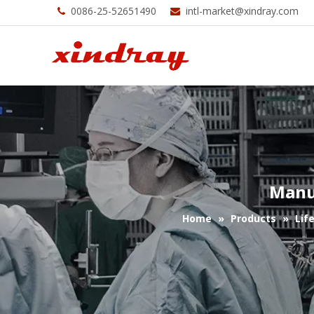
0086-25-52651490
intl-market@xindray.com


Manu
Home
»
Products
»
Lif