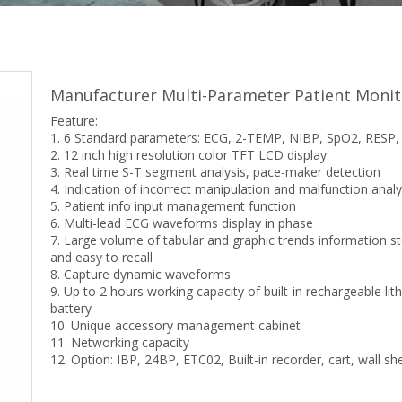
Manufacturer Multi-Parameter Patient Moni
Feature:
1. 6 Standard parameters: ECG, 2-TEMP, NIBP, SpO2, RESP
2. 12 inch high resolution color TFT LCD display
3. Real time S-T segment analysis, pace-maker detection
4. Indication of incorrect manipulation and malfunction analy
5. Patient info input management function
6. Multi-lead ECG waveforms display in phase
7. Large volume of tabular and graphic trends information s
and easy to recall
8. Capture dynamic waveforms
9. Up to 2 hours working capacity of built-in rechargeable lit
battery
10. Unique accessory management cabinet
11. Networking capacity
12. Option: IBP, 24BP, ETC02, Built-in recorder, cart, wall she