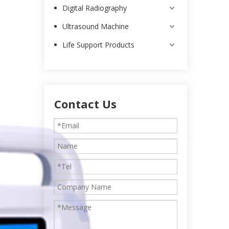
Digital Radiography
Ultrasound Machine
Life Support Products
Contact Us