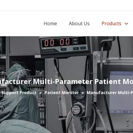
Home
About Us
Products
facturer Multi-Parameter Patient Mo
e Support Product
»
Patient Monitor
»
Manufacturer Multi-