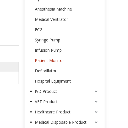
Anesthesia Machine
Medical Ventilator
ECG
Syringe Pump
Infusion Pump
Patient Monitor
Defibrillator
Hospital Equipment
IVD Product
VET Product
Healthcare Product
Medical Disposable Product