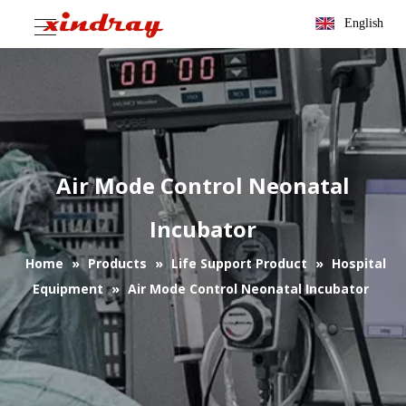
English
Air Mode Control Neonatal
Incubator
Home
»
Products
»
Life Support Product
»
Hospital
Equipment
»
Air Mode Control Neonatal Incubator