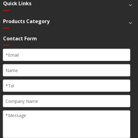
Quick Links
Products Category
Contact Form