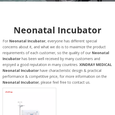
Neonatal Incubator
For
Neonatal Incubator
, everyone has different special
concerns about it, and what we do is to maximize the product
requirements of each customer, so the quality of our
Neonatal
Incubator
has been well received by many customers and
enjoyed a good reputation in many countries.
XINDRAY MEDICAL
Neonatal Incubator
have characteristic design & practical
performance & competitive price, for more information on the
Neonatal Incubator
, please feel free to contact us.