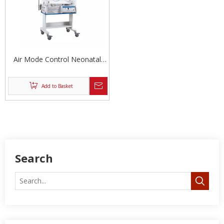
Air Mode Control Neonatal
Incubator
Add to Basket
Search