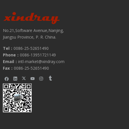
No.21,Software Avenue,Nanjing,
Jiangsu Province, P. R. China.
Tel：
0086-25-52651490
Phone：
0086-13951721149
Email：
intl-market@xindray.com
Fax：
0086-25-52651490