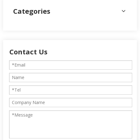
Categories
Contact Us