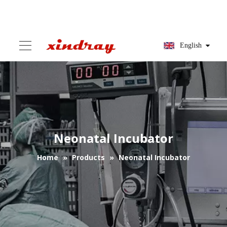
English
Neonatal Incubator
Home
»
Products
»
Neonatal Incubator