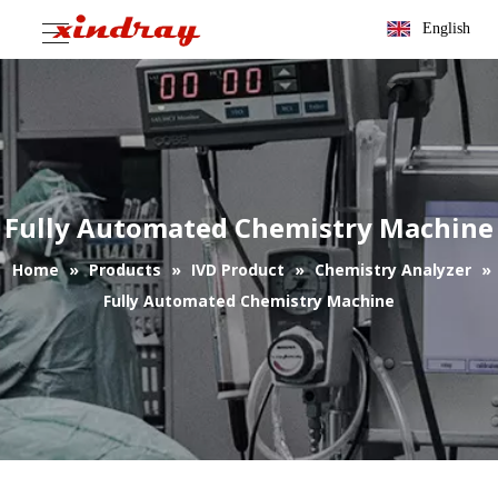
English
Fully Automated Chemistry Machine
Home
»
Products
»
IVD Product
»
Chemistry Analyzer
»
Fully Automated Chemistry Machine