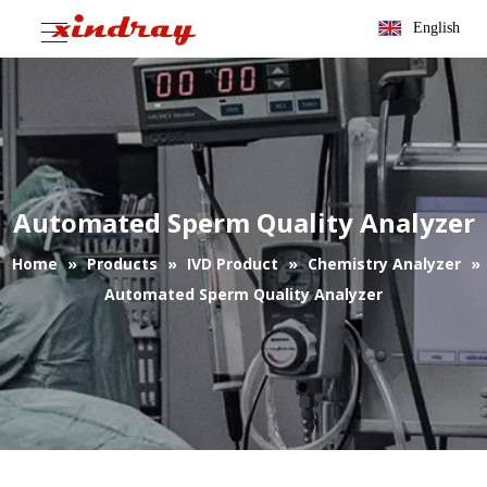
English
Automated Sperm Quality Analyzer
Home
»
Products
»
IVD Product
»
Chemistry Analyzer
»
Automated Sperm Quality Analyzer