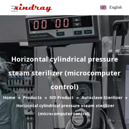
English
Horizontal cylindrical pressure
steam sterilizer (microcomputer
control)
Home
»
Products
»
IVD Product
»
Autoclave Sterilizer
»
Horizontal cylindrical pressure steam sterilizer
(microcomputer control)