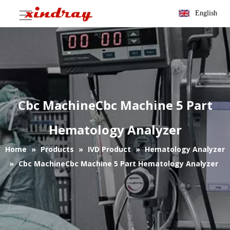
English
Cbc MachineCbc Machine 5 Part
Hematology Analyzer
Home
»
Products
»
IVD Product
»
Hematology Analyzer
»
Cbc MachineCbc Machine 5 Part Hematology Analyzer