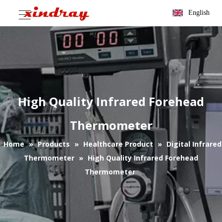
English
High Quality Infrared Forehead
Thermometer
Home
»
Products
»
Healthcare Product
»
Digital Infrared
Thermometer
»
High Quality Infrared Forehead
Thermometer