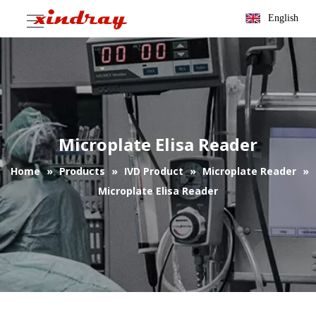
English
Microplate Elisa Reader
Home
»
Products
»
IVD Product
»
Microplate Reader
»
Microplate Elisa Reader