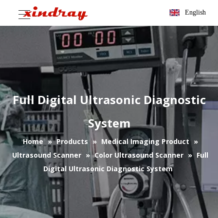
English
Full Digital Ultrasonic Diagnostic
System
Home
»
Products
»
Medical Imaging Product
»
Ultrasound Scanner
»
Color Ultrasound Scanner
»
Full
Digital Ultrasonic Diagnostic System