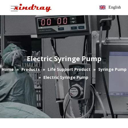
English
Electric Syringe Pump
Home
»
Products
»
Life Support Product
»
Syringe Pump
»
Electric Syringe Pump