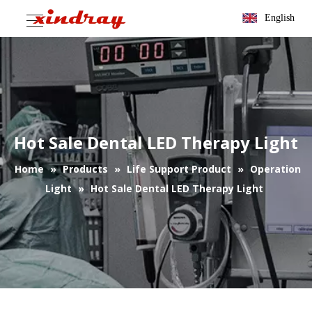
English
Hot Sale Dental LED Therapy Light
Home
»
Products
»
Life Support Product
»
Operation
Light
»
Hot Sale Dental LED Therapy Light