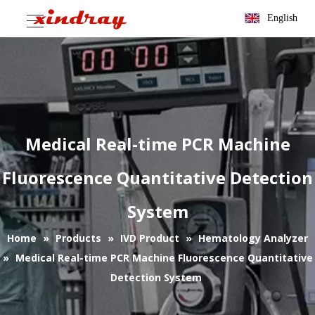
English
Medical Real-time PCR Machine
Fluorescence Quantitative Detection
System
Home
»
Products
»
IVD Product
»
Hematology Analyzer
»
Medical Real-time PCR Machine Fluorescence Quantitative
Detection System