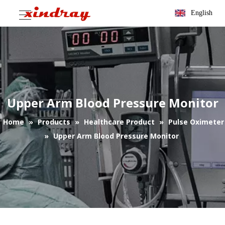
English
Upper Arm Blood Pressure Monitor
Home
»
Products
»
Healthcare Product
»
Pulse Oximeter
»
Upper Arm Blood Pressure Monitor