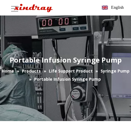
English
Portable Infusion Syringe Pump
Home
»
Products
»
Life Support Product
»
Syringe Pump
»
Portable Infusion Syringe Pump