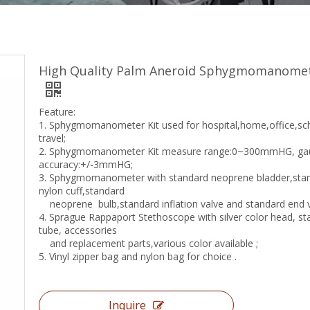
High Quality Palm Aneroid Sphygmomanome
Feature:
1. Sphygmomanometer Kit used for hospital,home,office,sc
travel;
2. Sphygmomanometer Kit measure range:0~300mmHG, ga
accuracy:+/-3mmHG;
3. Sphygmomanometer with standard neoprene bladder,sta
nylon cuff,standard
neoprene bulb,standard inflation valve and standard end v
4. Sprague Rappaport Stethoscope with silver color head, s
tube, accessories
and replacement parts,various color available ;
5. Vinyl zipper bag and nylon bag for choice .
Inquire