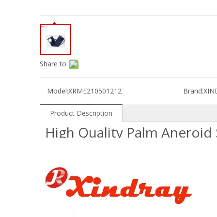
Share to:
Model:
XRME210501212
Brand:
XIN
Product Description
High Quality Palm Anero