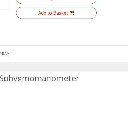
Add to Basket
DRAY
id Sphygmomanometer