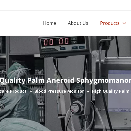
Home
About Us
Products
 Quality Palm Aneroid Sphygmomano
care Product
»
Blood Pressure Monitor
»
High Quality Pal