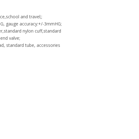
e,school and travel;;
G, gauge accuracy:+/-3mmHG;
er,standard nylon cuff,standard
end valve;
ad, standard tube, accessories