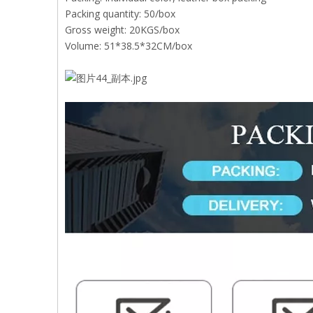
Packing quantity: 50/box
Gross weight: 20KGS/box
Volume: 51*38.5*32CM/box