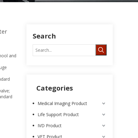
ter
Search
hool and
uge
ndard
Categories
alve;
tandard
Medical Imaging Product
Life Support Product
IVD Product
VET Product