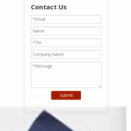
Contact Us
Submit