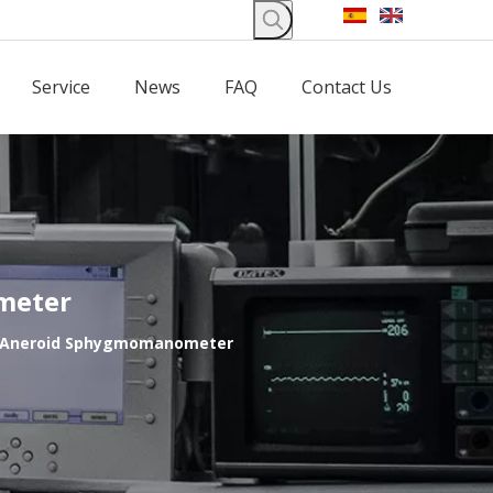
Service
News
FAQ
Contact Us
meter
m Aneroid Sphygmomanometer