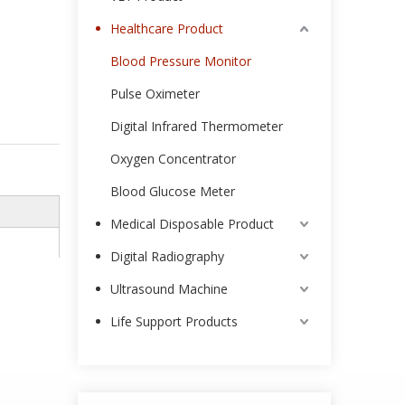
Healthcare Product
Blood Pressure Monitor
Pulse Oximeter
Digital Infrared Thermometer
Oxygen Concentrator
Blood Glucose Meter
Medical Disposable Product
Digital Radiography
Ultrasound Machine
Life Support Products