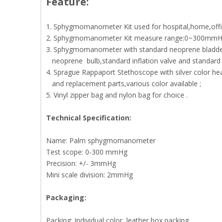
Feature:
1. Sphygmomanometer Kit used for hospital,home,offic
2. Sphygmomanometer Kit measure range:0~300mmH
3. Sphygmomanometer with standard neoprene bladd
neoprene bulb,standard inflation valve and standard 
4. Sprague Rappaport Stethoscope with silver color he
and replacement parts,various color available ;
5. Vinyl zipper bag and nylon bag for choice .
Technical Specification:
Name: Palm sphygmomanometer
Test scope: 0-300 mmHg
Precision: +/- 3mmHg
Mini scale division: 2mmHg
P
ackaging:
Packing: Individual color, leather box packing