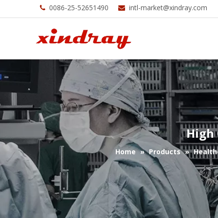
0086-25-52651490
intl-market@xindray.com


High
Home
»
Products
»
Health