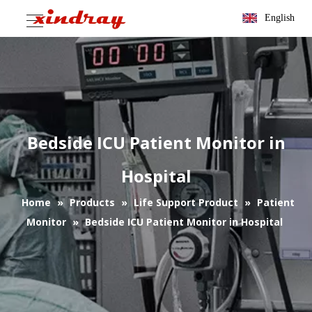
English
Bedside ICU Patient Monitor in
Hospital
Home
»
Products
»
Life Support Product
»
Patient
Monitor
»
Bedside ICU Patient Monitor in Hospital