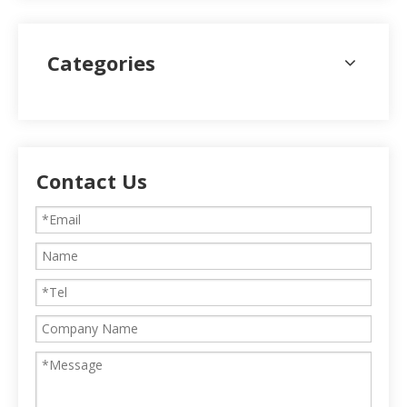
Categories
Contact Us