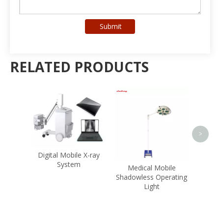
Submit
RELATED PRODUCTS
Hospital Equipment
Multi Patient Monitor
Hema
<
>
e X-ray
Medical Mobile
Shadowless Operating
Light