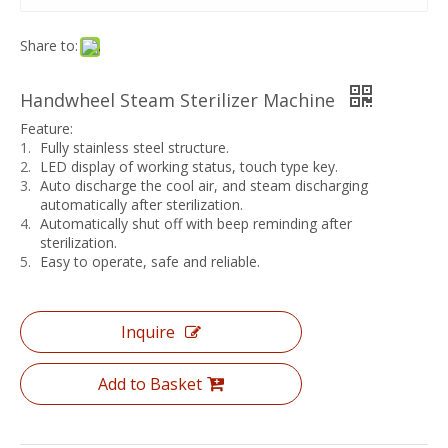
Share to:
Handwheel Steam Sterilizer Machine
Feature:
Fully stainless steel structure.
LED display of working status, touch type key.
Auto discharge the cool air, and steam discharging
automatically after sterilization.
Automatically shut off with beep reminding after
sterilization.
Easy to operate, safe and reliable.
Inquire
Add to Basket