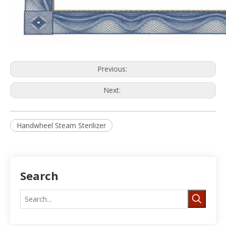
Previous:
Next:
Handwheel Steam Sterilizer
Search