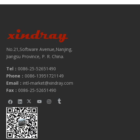
No.21,Software Avenue,Nanjing,
Jiangsu Province, P. R. China.
Tel：
0086-25-52651490
Phone：
0086-13951721149
Email：
intl-market@xindray.com
Fax：
0086-25-52651490