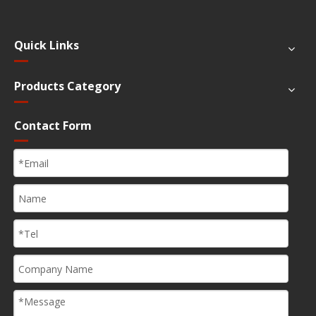
Quick Links
Products Category
Contact Form