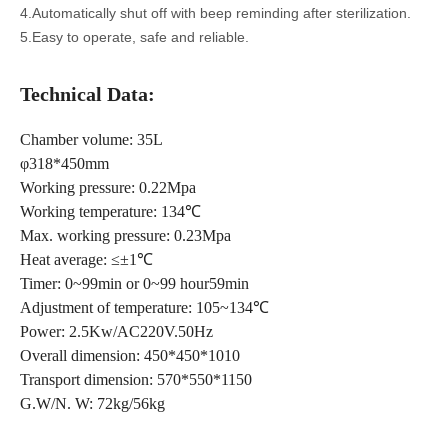
4.Automatically shut off with beep reminding after sterilization.
5.Easy to operate, safe and reliable.
T
echnical Data:
Chamber volume: 35L
φ318*450mm
Working pressure: 0.22Mpa
Working temperature: 134℃
Max. working pressure: 0.23Mpa
Heat average: ≤±1℃
Timer: 0~99min or 0~99 hour59min
Adjustment of temperature: 105~134℃
Power: 2.5Kw/AC220V.50Hz
Overall dimension: 450*450*1010
Transport dimension: 570*550*1150
G.W/N. W: 72kg/56kg