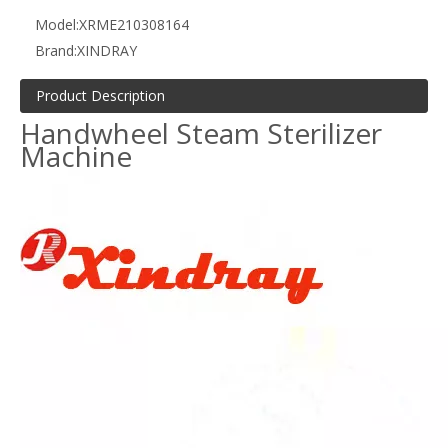
Model:
XRME210308164
Brand:
XINDRAY
Product Description
Handwheel Steam Sterilizer
Machine