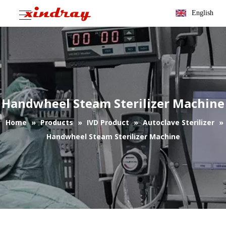
English
Handwheel Steam Sterilizer Machine
Home
»
Products
»
IVD Product
»
Autoclave Sterilizer
»
Handwheel Steam Sterilizer Machine