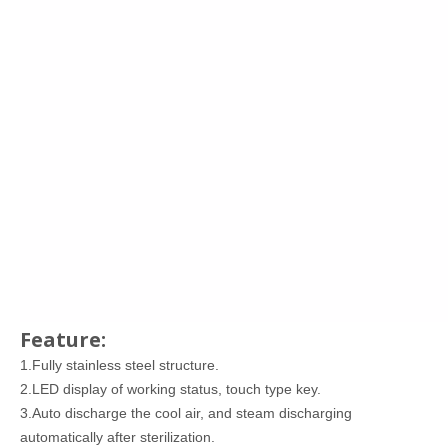
Feature:
1.Fully stainless steel structure.
2.LED display of working status, touch type key.
3.Auto discharge the cool air, and steam discharging
automatically after sterilization.