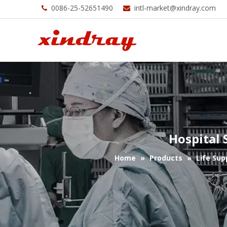
0086-25-52651490
intl-market@xindray.com


Hospital 
Home
»
Products
»
Life Sup