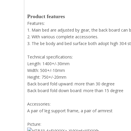
Product features
Features:
1. Main bed are adjusted by gear, the back board can 
2. With various complete accessories.
3. The be body and bed surface both adopt high 304 sta
Technical specifications:
Length: 1400+/-30mm
Width: 500+/-10mm
Height: 750+/-20mm
Back board fold upward: more than 30 degree
Back board fold down board: more than 15 degree
Accessories:
A pair of leg support frame, a pair of armrest
Picture: