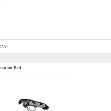
DRAY
ination Bed