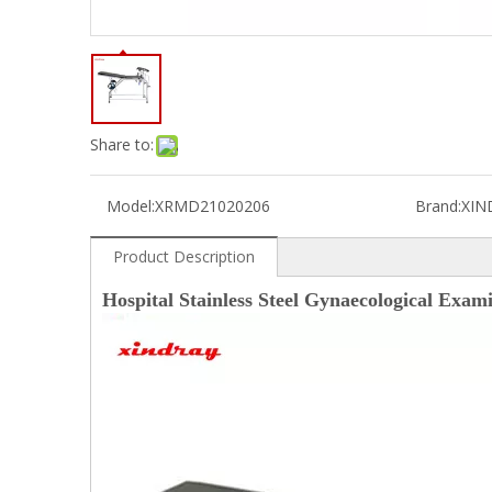
Share to:
Model:
XRMD21020206
Brand:
XIN
Product Description
Hospital Stainless Steel Gynaecological Exam