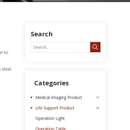
Search
er to
 steel.
Categories
Medical Imaging Product
Life Support Product
Operation Light
Operation Table