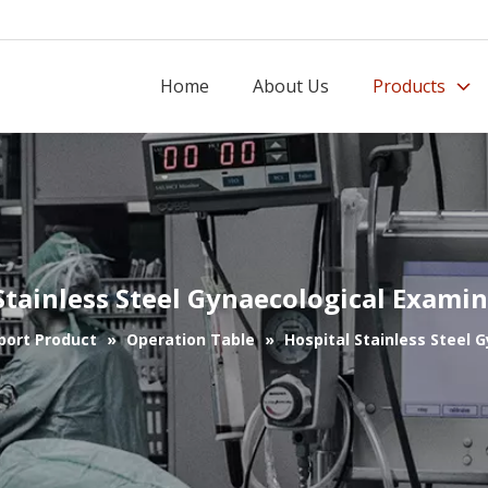
Home
About Us
Products
Stainless Steel Gynaecological Exami
port Product
»
Operation Table
»
Hospital Stainless Steel 