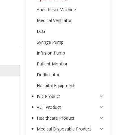
Anesthesia Machine
Medical Ventilator
ECG
Syringe Pump
Infusion Pump
Patient Monitor
Defibrillator
Hospital Equipment
IVD Product
VET Product
Healthcare Product
Medical Disposable Product