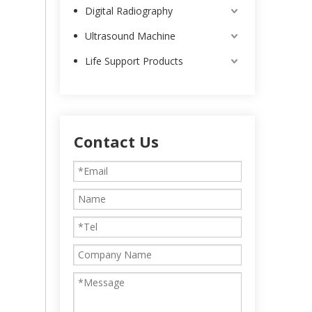
Digital Radiography
Ultrasound Machine
Life Support Products
Contact Us