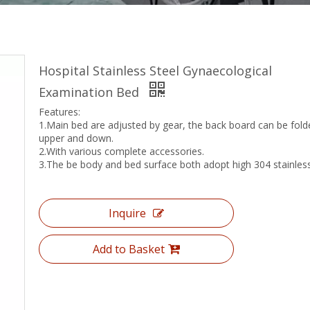
Hospital Stainless Steel Gynaecological
Examination Bed
Features:
1.Main bed are adjusted by gear, the back board can be fold
upper and down.
2.With various complete accessories.
3.The be body and bed surface both adopt high 304 stainless
Inquire
Add to Basket