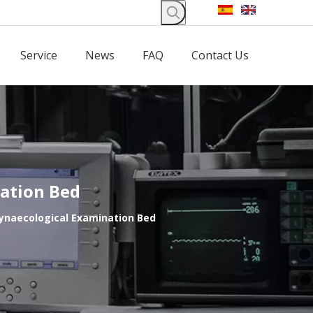
Service
News
FAQ
Contact Us
nation Bed
Gynaecological Examination Bed