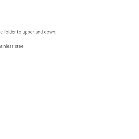
be folder to upper and down.
inless steel.