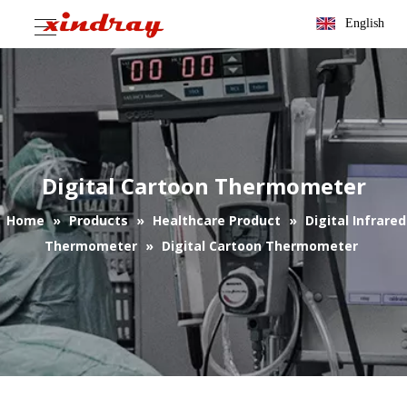
English
Digital Cartoon Thermometer
Home
»
Products
»
Healthcare Product
»
Digital Infrared
Thermometer
»
Digital Cartoon Thermometer