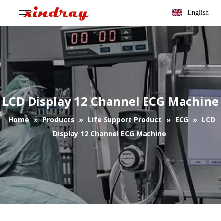
English
LCD Display 12 Channel ECG Machine
Home
»
Products
»
Life Support Product
»
ECG
»
LCD
Display 12 Channel ECG Machine