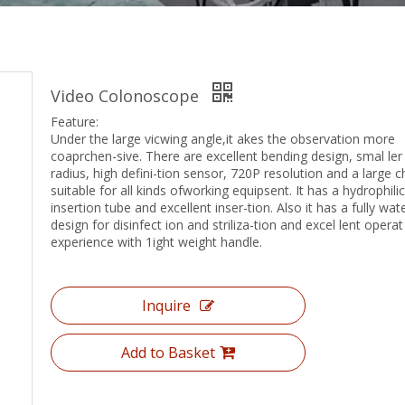
Video Colonoscope
Feature:
Under the large vicwing angle,it akes the observation more
coaprchen-sive. There are excellent bending design, smal ler
radius, high defini-tion sensor, 720P resolution and a large 
suitable for all kinds ofworking equipsent. It has a hydrophilic
insertion tube and excellent inser-tion. Also it has a fully wat
design for disinfect ion and striliza-tion and excel lent operat
experience with 1ight weight handle.
Inquire
Add to Basket