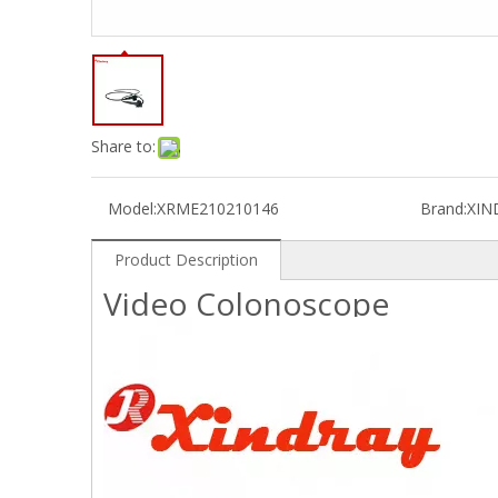
Share to:
Model:
XRME210210146
Brand:
XIN
Product Description
Video Colonoscope