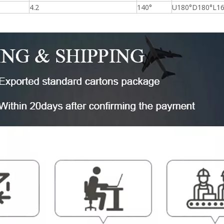
4.2
140°
U180°D180°L16