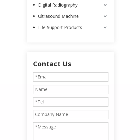
Digital Radiography
Ultrasound Machine
Life Support Products
Contact Us