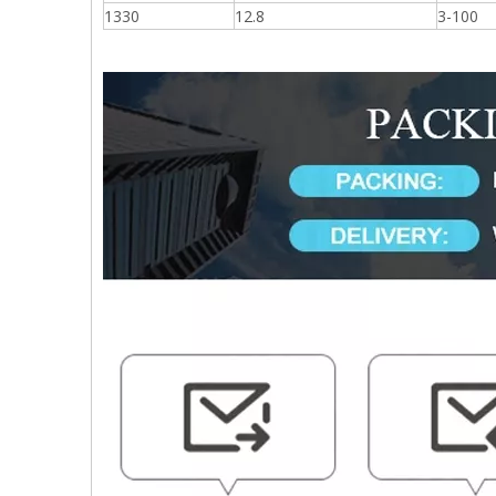
1330
12.8
3-100