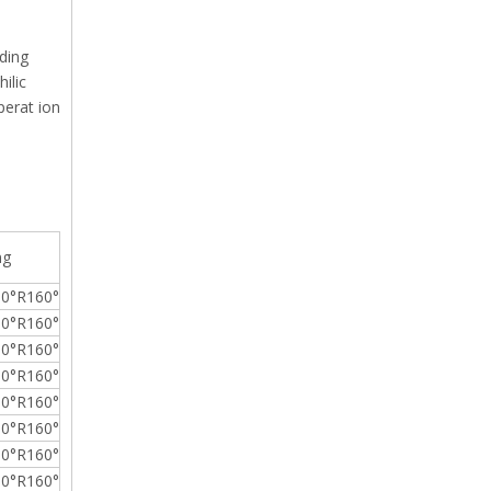
ding
ilic
operat ion
ng
0°R160°
0°R160°
0°R160°
0°R160°
0°R160°
0°R160°
0°R160°
0°R160°