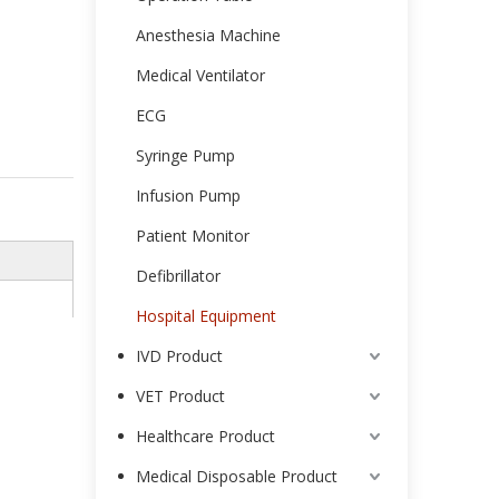
Anesthesia Machine
Medical Ventilator
ECG
Syringe Pump
Infusion Pump
Patient Monitor
Defibrillator
Hospital Equipment
IVD Product
VET Product
Healthcare Product
Medical Disposable Product