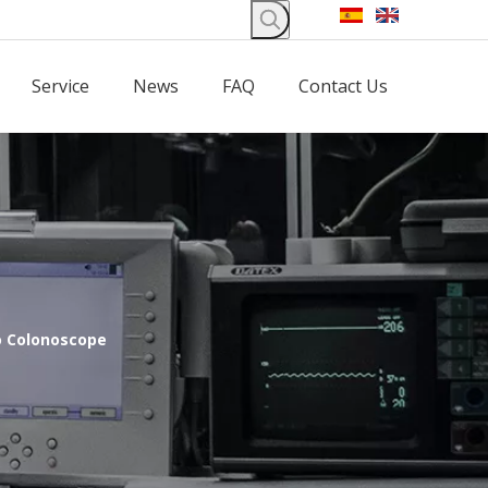
Service
News
FAQ
Contact Us
o Colonoscope