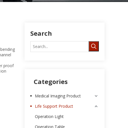
Search
 bending
channel
er proof
 ion
Categories
Medical Imaging Product
Life Support Product
Operation Light
Operation Table