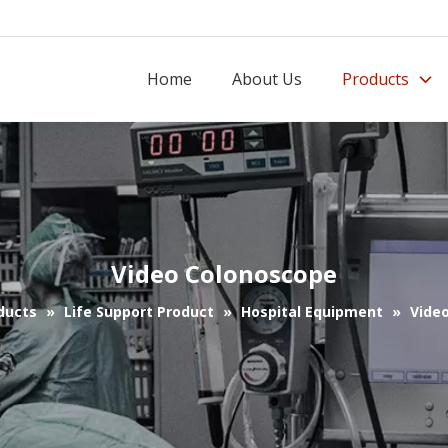
Home
About Us
Products
Video Colonoscope
ducts
»
Life Support Product
»
Hospital Equipment
»
Vide