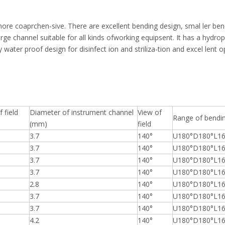
more coaprchen-sive. There are excellent bending design, smal ler ben
rge channel suitable for all kinds ofworking equipsent. It has a hydroph
ly water proof design for disinfect ion and striliza-tion and excel lent 
 field
Diameter of instrument channel
View of
Range of bendi
(mm)
field
3.7
140°
U180°D180°L16
3.7
140°
U180°D180°L16
3.7
140°
U180°D180°L16
3.7
140°
U180°D180°L16
2.8
140°
U180°D180°L16
3.7
140°
U180°D180°L16
3.7
140°
U180°D180°L16
4.2
140°
U180°D180°L16