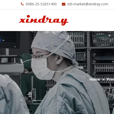
0086-25-52651490
intl-market@xindray.com


Home
»
Pro