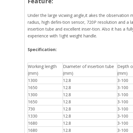
Feature:
Under the large vicwing angle,it akes the observation 
radius, high defini-tion sensor, 720P resolution and a la
insertion tube and excellent inser-tion. Also it has a ful
experience with 1ight weight handle.
S
pecification:
Working length
Diameter of insertion tube
Depth of
(mm)
(mm)
(mm)
1300
12.8
3-100
1650
12.8
3-100
1300
12.8
3-100
1650
12.8
3-100
730
12.8
3-100
1330
12.8
3-100
1680
12.8
3-100
1680
12.8
3-100