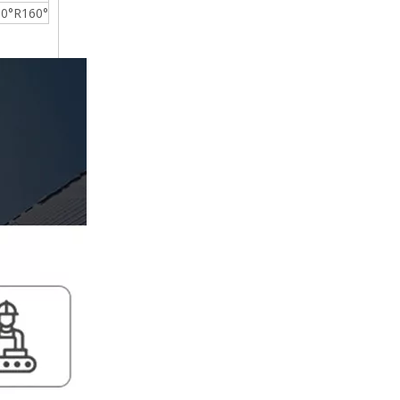
0°R160°