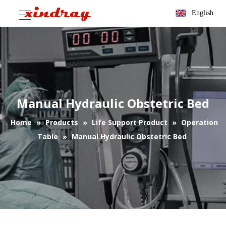
English
Manual Hydraulic Obstetric Bed
Home
»
Products
»
Life Support Product
»
Operation
Table
»
Manual Hydraulic Obstetric Bed