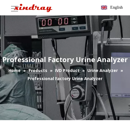
English
Professional Factory Urine Analyzer
Home
»
Products
»
IVD Product
»
Urine Analyzer
»
Professional Factory Urine Analyzer