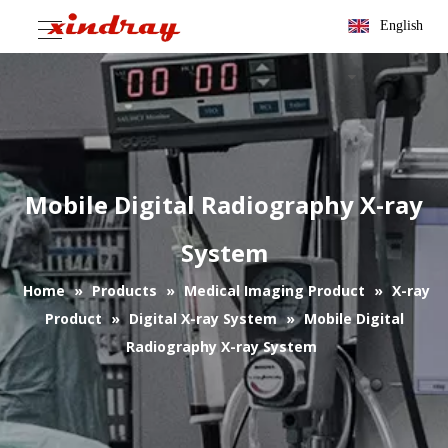
English
Mobile Digital Radiography X-ray
System
Home
»
Products
»
Medical Imaging Product
»
X-ray
Product
»
Digital X-ray System
»
Mobile Digital
Radiography X-ray System