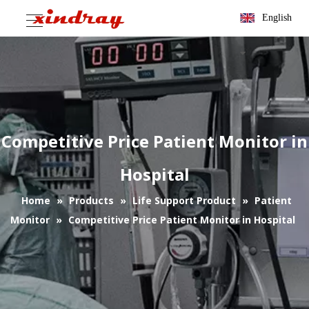
English
Competitive Price Patient Monitor in
Hospital
Home
»
Products
»
Life Support Product
»
Patient
Monitor
»
Competitive Price Patient Monitor in Hospital