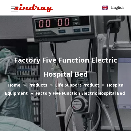
English
Factory Five Function Electric
Hospital Bed
Home
»
Products
»
Life Support Product
»
Hospital
Equipment
»
Factory Five Function Electric Hospital Bed