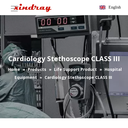
English
Cardiology Stethoscope CLASS III
Home
»
Products
»
Life Support Product
»
Hospital
Equipment
»
Cardiology Stethoscope CLASS III