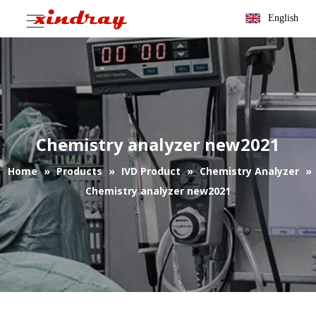
English
Chemistry analyzer new2021
Home
»
Products
»
IVD Product
»
Chemistry Analyzer
»
Chemistry analyzer new2021