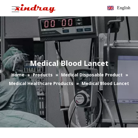
English
Medical Blood Lancet
Home
»
Products
»
Medical Disposable Product
»
Medical Healthcare Products
»
Medical Blood Lancet