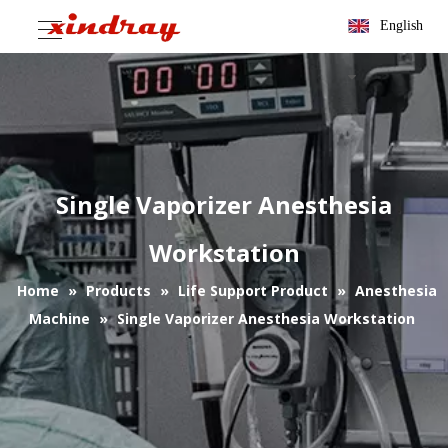
English
Single Vaporizer Anesthesia
Workstation
Home
»
Products
»
Life Support Product
»
Anesthesia
Machine
»
Single Vaporizer Anesthesia Workstation