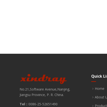
Quick L
Home
No.21,Software Avenue,Nanjing,
Jiangsu Province, P. R. China.
About 
Tel：
0086-25-52651490
Product