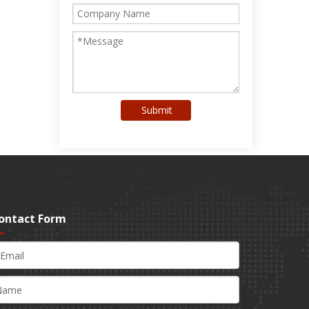
Submit
ontact Form