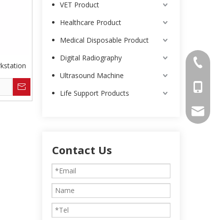
VET Product
Healthcare Product
Medical Disposable Product
Digital Radiography
0086-25
kstation
Ultrasound Machine
0086-13
Life Support Products
intl-ma
Contact Us