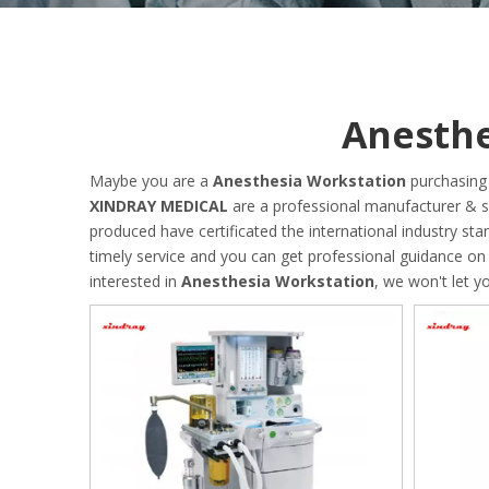
Anesthe
Maybe you are a
Anesthesia Workstation
purchasing 
XINDRAY MEDICAL
are a professional manufacturer & s
produced have certificated the international industry s
timely service and you can get professional guidance o
interested in
Anesthesia Workstation
, we won't let 