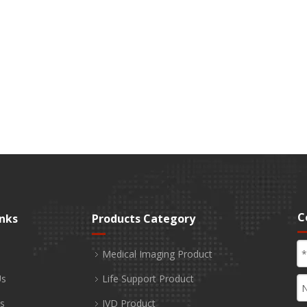
C
inks
Products Category
Medical Imaging Product
Us
Life Support Product
s
IVD Product