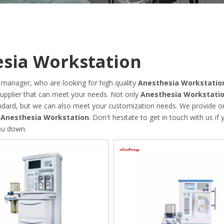
sia Workstation
manager, who are looking for high quality
Anesthesia Workstatio
upplier that can meet your needs. Not only
Anesthesia Workstati
tandard, but we can also meet your customization needs. We provide on
n
Anesthesia Workstation
. Don't hesitate to get in touch with us if
you down.