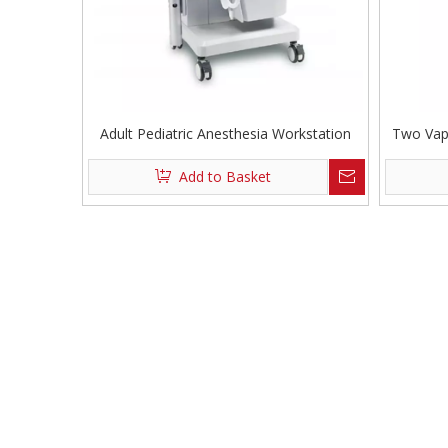
Adult Pediatric Anesthesia Workstation
Two Vap
Add to Basket