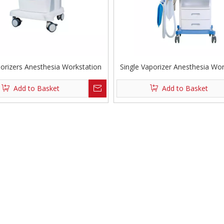
orizers Anesthesia Workstation
Single Vaporizer Anesthesia Wor
Add to Basket
Add to Basket