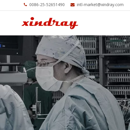
0086-25-52651490
intl-market@xindray.com

