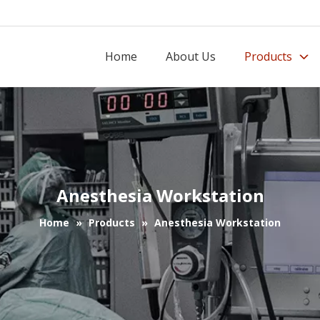
Home
About Us
Products
Anesthesia Workstation
Home
»
Products
»
Anesthesia Workstation