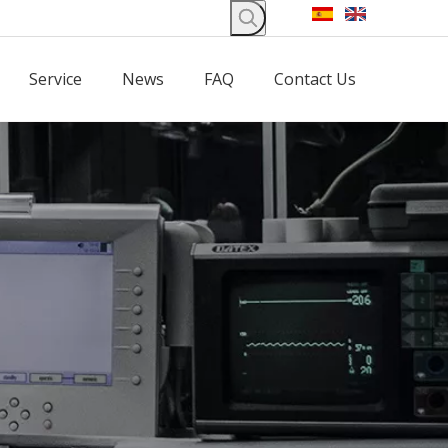
Service
News
FAQ
Contact Us