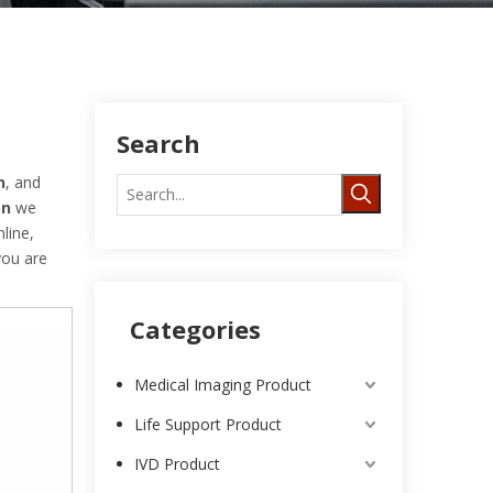
Search
n
, and
on
we
line,
 you are
Categories
Medical Imaging Product
Life Support Product
IVD Product