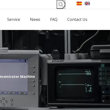
Service
News
FAQ
Contact Us
ncentrator Machine