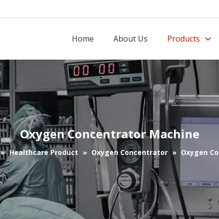
Home
About Us
Products
Oxygen Concentrator Machine
»
Healthcare Product
»
Oxygen Concentrator
»
Oxygen Co