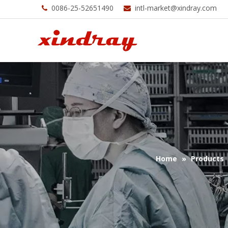
0086-25-52651490
intl-market@xindray.com


Home
»
Products