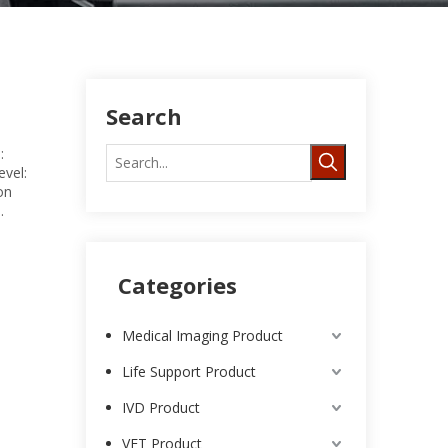
Search
:
vel:
on
.
Categories
Medical Imaging Product
Life Support Product
IVD Product
VET Product