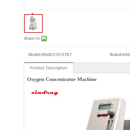
Share to:
Model:
XRMD21010707
Brand:
XIN
Product Description
Oxygen Concentrator Machine