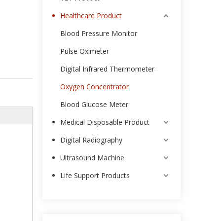
Healthcare Product
Blood Pressure Monitor
Pulse Oximeter
Digital Infrared Thermometer
Oxygen Concentrator
Blood Glucose Meter
Medical Disposable Product
Digital Radiography
Ultrasound Machine
Life Support Products