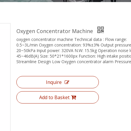
Oxygen Concentrator Machine
oxygen concentrator machine Technical data : Flow range:
0.5~3L/min Oxygen concentration: 93%±3% Output pressure
20~50kPa Input power: 320VA N.W: 15.5kg Operation noise le
45~46dB(A) Size: 50*21*1600px Function: High intake positi
Streamline Design Low Oxygen concentrator alarm Pressure
Inquire
Add to Basket