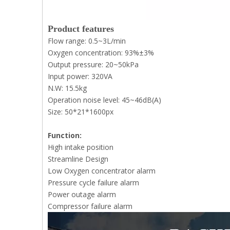
Product features
Flow range: 0.5~3L/min
Oxygen concentration: 93%±3%
Output pressure: 20~50kPa
Input power: 320VA
N.W: 15.5kg
Operation noise level: 45~46dB(A)
Size: 50*21*1600px
Function:
High intake position
Streamline Design
Low Oxygen concentrator alarm
Pressure cycle failure alarm
Power outage alarm
Compressor failure alarm