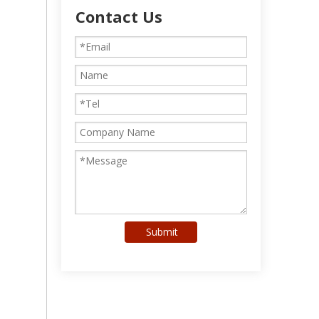
Contact Us
Submit