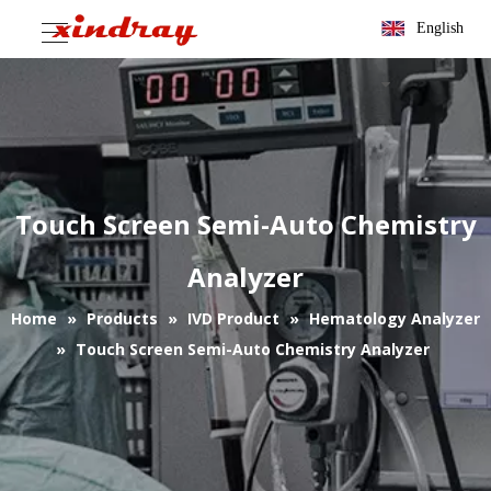
English
Touch Screen Semi-Auto Chemistry
Analyzer
Home
»
Products
»
IVD Product
»
Hematology Analyzer
»
Touch Screen Semi-Auto Chemistry Analyzer