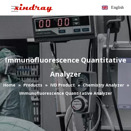
English
Immunofluorescence Quantitative
Analyzer
Home
»
Products
»
IVD Product
»
Chemistry Analyzer
»
Immunofluorescence Quantitative Analyzer