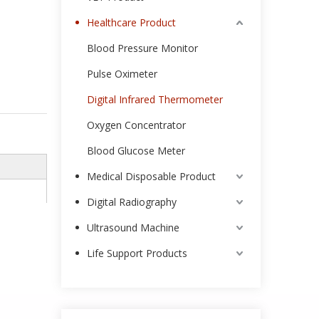
Healthcare Product
Blood Pressure Monitor
Pulse Oximeter
Digital Infrared Thermometer
Oxygen Concentrator
Blood Glucose Meter
Medical Disposable Product
Digital Radiography
Ultrasound Machine
Life Support Products