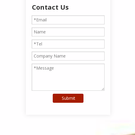
Contact Us
Submit