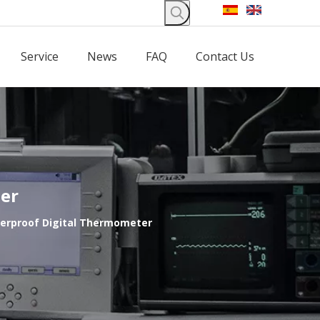
Service
News
FAQ
Contact Us
ter
terproof Digital Thermometer