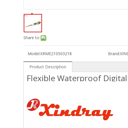
Share to:
Model:
XRME210503218
Brand:
XIN
Product Description
Flexible Waterproof Digit