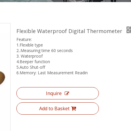
Flexible Waterproof Digital Thermometer
Feature:
1.Flexible type
2..Measuring time 60 seconds
3. Waterproof
4.Beeper function
5.Auto Shut-off
6.Memory: Last Measurement Readin
Inquire
Add to Basket