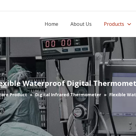
Home
About Us
Products
exible Waterproof Digital Thermome
care Product
»
Digital Infrared Thermometer
»
Flexible Wa