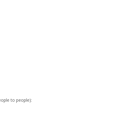
eople to people):