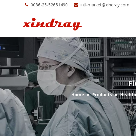
0086-25-52651490
intl-market@xindray.com


Fl
Home
»
Products
»
Health