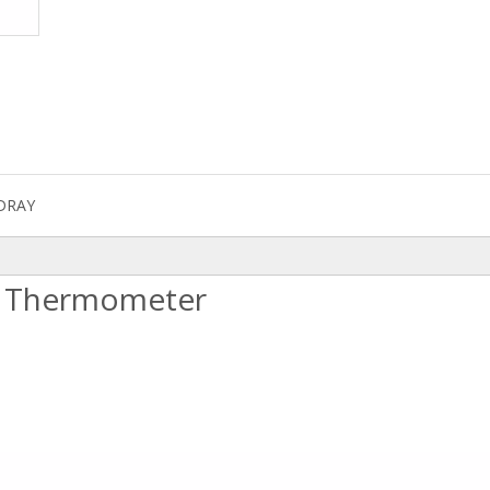
DRAY
al Thermometer