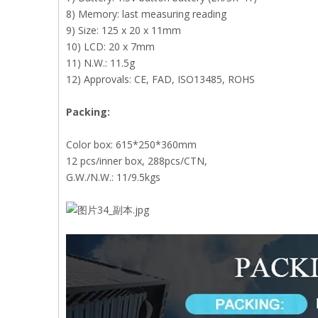
8) Memory: last measuring reading
9) Size: 125 x 20 x 11mm
10) LCD: 20 x 7mm
11) N.W.: 11.5g
12) Approvals: CE, FAD, ISO13485, ROHS
Packing:
Color box: 615*250*360mm
12 pcs/inner box, 288pcs/CTN,
G.W./N.W.: 11/9.5kgs