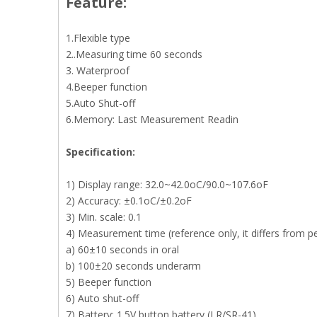
Feature:
1.Flexible type
2..Measuring time 60 seconds
3. Waterproof
4.Beeper function
5.Auto Shut-off
6.Memory: Last Measurement Readin
S
pecification
:
1) Display range: 32.0~42.0oC/90.0~107.6oF
2) Accuracy: ±0.1oC/±0.2oF
3) Min. scale: 0.1
4) Measurement time (reference only, it differs from p
a) 60±10 seconds in oral
b) 100±20 seconds underarm
5) Beeper function
6) Auto shut-off
7) Battery: 1.5V button battery (LR/SR-41)