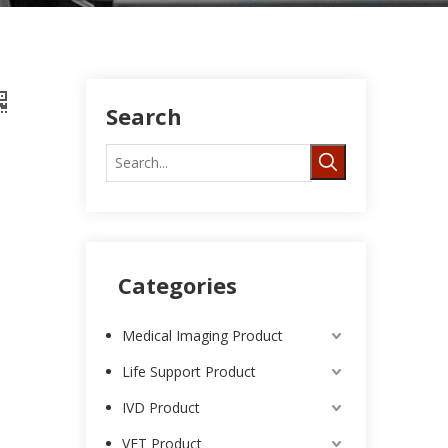
Search
Categories
Medical Imaging Product
Life Support Product
IVD Product
VET Product