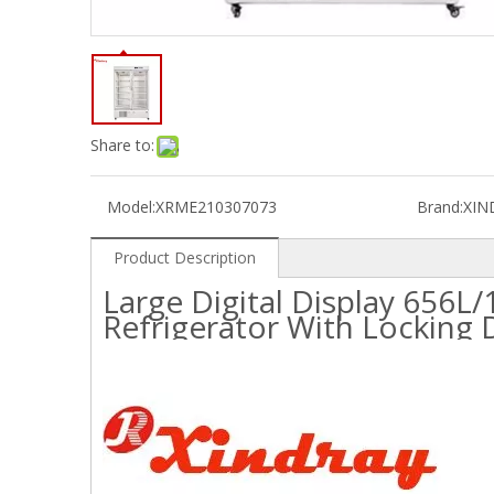
Share to:
Model:
XRME210307073
Brand:
XIN
Product Description
Large Digital Display 656
Refrigerator With Locking