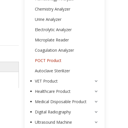
Chemistry Analyzer
Urine Analyzer
Electrolytic Analyzer
Microplate Reader
Coagulation Analyzer
POCT Product
Autoclave Sterilizer
VET Product
Healthcare Product
Medical Disposable Product
Digital Radiography
Ultrasound Machine