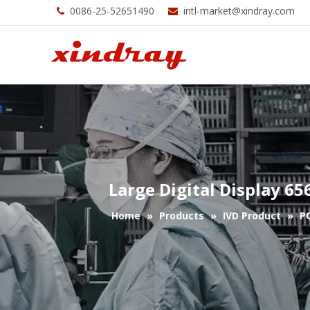
0086-25-52651490
intl-market@xindray.com


Large Digital Display 6
Home
»
Products
»
IVD Product
»
P