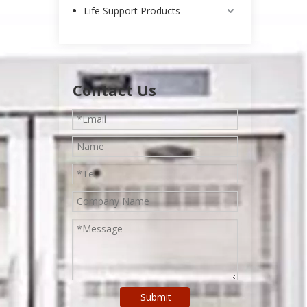
Life Support Products
Contact Us
Submit