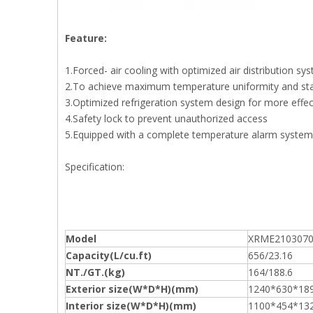
Feature:
1.Forced- air cooling with optimized air distribution s
2.To achieve maximum temperature uniformity and stab
3.Optimized refrigeration system design for more effe
4.Safety lock to prevent unauthorized access
5.Equipped with a complete temperature alarm system fe
Specification:
Model
XRME210307
Capacity(L/cu.ft)
656/23.16
NT./GT.(kg)
164/188.6
Exterior size(W*D*H)(mm)
1240*630*18
Interior size(W*D*H)(mm)
1100*454*13