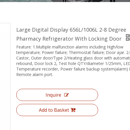
Large Digital Display 656L/1006L 2-8 Degree
Pharmacy Refrigerator With Locking Door
Feature: 1.Multiple malfunction alarms including High/low
temperature; Power failure; Thermostat failure; Door ajar. 2.
Castor, Outer door/Type 2/Heating glass door with automat
rebound, Door lock 2, Test hole QTY/diameter 1/25mm, LE
Temperature recorder, Power failure backup system(alarm) 
Remote alarm port.
Inquire
Add to Basket