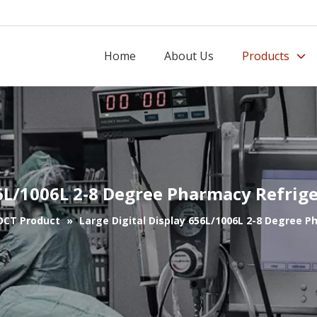
Home
About Us
Products
56L/1006L 2-8 Degree Pharmacy Refrig
OCT Product
»
Large Digital Display 656L/1006L 2-8 Degree 