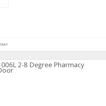
DRAY
L/1006L 2-8 Degree Pharmacy
 Door