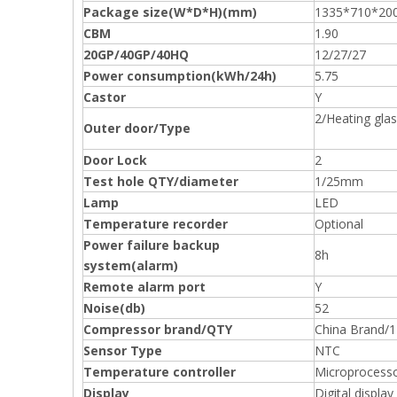
Package size(W*D*H)(mm)
1335*710*20
CBM
1.90
20GP/40GP/40HQ
12/27/27
Power consumption(kWh/24h)
5.75
Castor
Y
2/Heating gla
Outer door/Type
Door Lock
2
Test hole QTY/diameter
1/25mm
Lamp
LED
Temperature recorder
Optional
Power failure backup
8h
system(alarm)
Remote alarm port
Y
Noise(db)
52
Compressor brand/QTY
China Brand/1
Sensor Type
NTC
Temperature controller
Microprocess
Display
Digital display