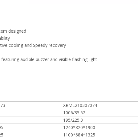
ystem designed
ility
ctive cooling and Speedy recovery
aturing audible buzzer and visible flashing light
073
XRME210307074
1006/35.52
195/225.3
95
1240*820*1900
25
1100*684*1325