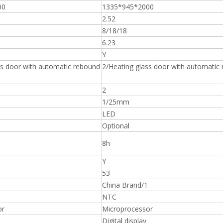
00
1335*945*2000
2.52
8/18/18
6.23
Y
ss door with automatic rebound
2/Heating glass door with automatic
2
1/25mm
LED
Optional
8h
Y
53
China Brand/1
NTC
or
Microprocessor
Digital display