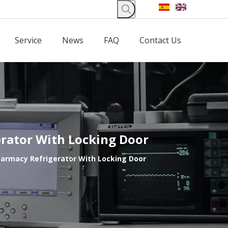
Service
News
FAQ
Contact Us
erator With Locking Door
Pharmacy Refrigerator With Locking Door