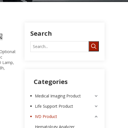
Search
Optional:
ic
D Lamp,
8h,
Categories
Medical Imaging Product
Life Support Product
IVD Product
Hematology Analyzer