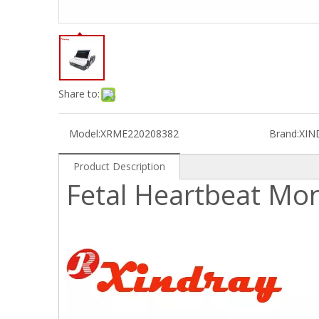
Share to:
Model:
XRME220208382
Brand:
XIN
Product Description
Fetal Heartbeat Mon