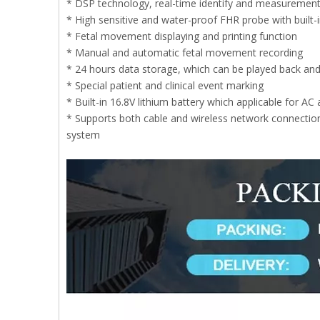
* DSP technology, real-time identify and measurement 
* High sensitive and water-proof FHR probe with built-i
* Fetal movement displaying and printing function
* Manual and automatic fetal movement recording
* 24 hours data storage, which can be played back and
* Special patient and clinical event marking
* Built-in 16.8V lithium battery which applicable for AC
* Supports both cable and wireless network connection
system