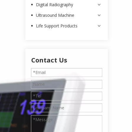
Digital Radiography
Ultrasound Machine
Life Support Products
Contact Us