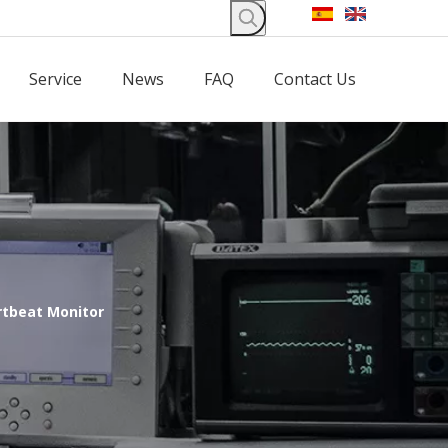
Service
News
FAQ
Contact Us
rtbeat Monitor