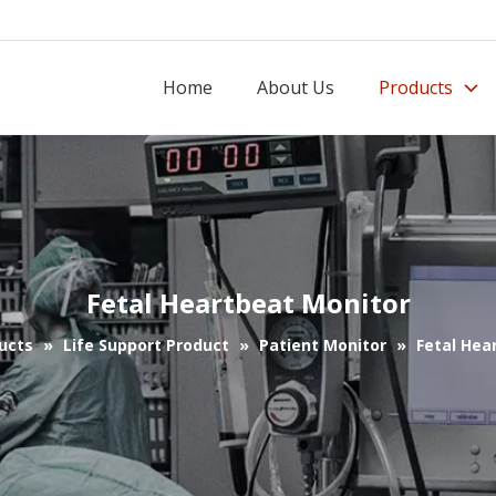
Home
About Us
Products
Fetal Heartbeat Monitor
ucts
»
Life Support Product
»
Patient Monitor
»
Fetal Hea