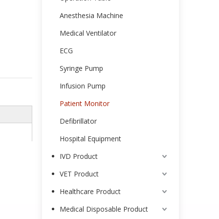
Anesthesia Machine
Medical Ventilator
ECG
Syringe Pump
Infusion Pump
Patient Monitor
Defibrillator
Hospital Equipment
IVD Product
VET Product
Healthcare Product
Medical Disposable Product