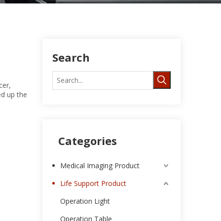
Search
cer,
ed up the
Categories
Medical Imaging Product
Life Support Product
Operation Light
Operation Table