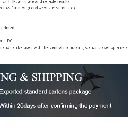
for FHR, accurate and reliable results
n FAS function (Fetal Acoustic Stimulate)
 printed
 and DC
 and can be used with the central monitoring station to set up a net