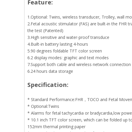
Feature:
1.Optional: Twins, wireless transducer, Trolley, wall m
2.Fetal acoustic stimulator (FAS) are built-in the FHR 
the test (Patented)
3.High sensitive and water-proof transduce
4.Built-in battery lasting 4-hours
5.90 degrees foldable TFT color screen
6.2 display modes: graphic and text modes
7.Support both cable and wireless network connection
6.24 hours data storage
Specification:
* Standard Performance:FHR，TOCO and Fetal Move
* Optional:Twins
* Alarms for fetal tachycardia or bradycardia,low pow
* 10.1 inch TFT color screen, which can be folded up 
152mm thermal printing paper