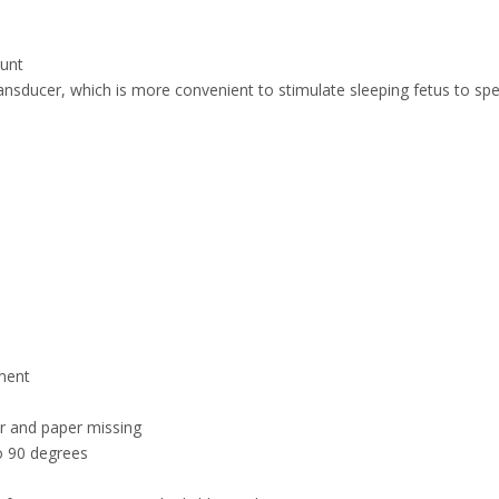
ount
transducer, which is more convenient to stimulate sleeping fetus to sp
ment
er and paper missing
to 90 degrees