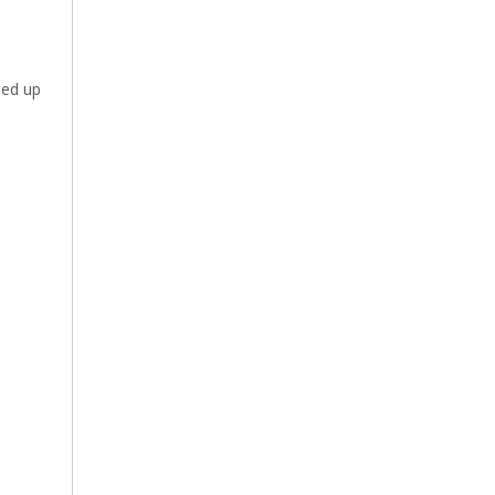
eed up