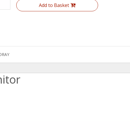
Add to Basket
DRAY
itor