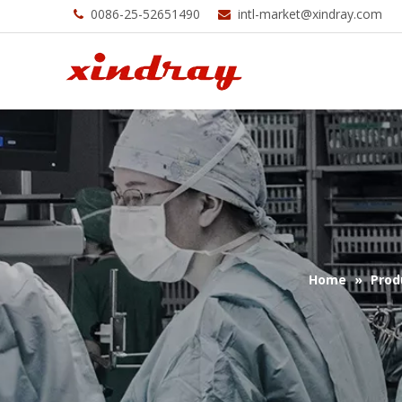
0086-25-52651490
intl-market@xindray.com


Home
»
Prod