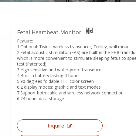
Fetal Heartbeat Monitor
Feature:
1.Optional: Twins, wireless transducer, Trolley, wall mount
2.Fetal acoustic stimulator (FAS) are built-in the FHR transdu
which is more convenient to stimulate sleeping fetus to spe
test (Patented)
3.High sensitive and water-proof transduce
4.Built-in battery lasting 4-hours
5.90 degrees foldable TFT color screen
6.2 display modes: graphic and text modes
7.Support both cable and wireless network connection
6.24 hours data storage
Inquire