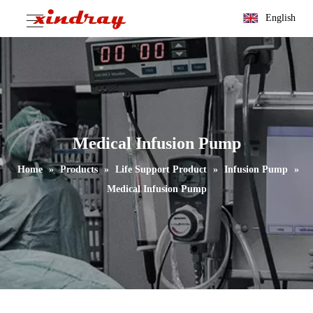
English
Medical Infusion Pump
Home
»
Products
»
Life Support Product
»
Infusion Pump
»
Medical Infusion Pump