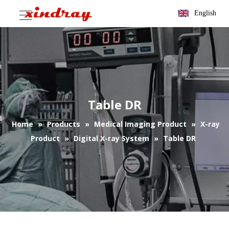
English
Table DR
Home
»
Products
»
Medical Imaging Product
»
X-ray
Product
»
Digital X-ray System
»
Table DR