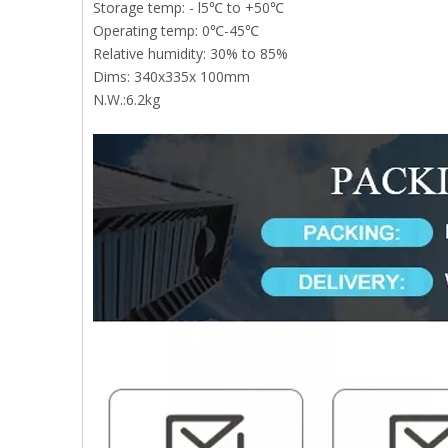
Storage temp: - l5℃ to +50℃
Operating temp: 0℃-45℃
Relative humidity: 30% to 85%
Dims: 340x335x 100mm
N.W.:6.2kg