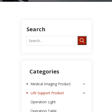
Search
Categories
Medical Imaging Product
Life Support Product
Operation Light
Operation Table