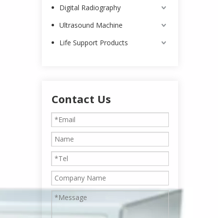
Digital Radiography
Ultrasound Machine
Life Support Products
Contact Us