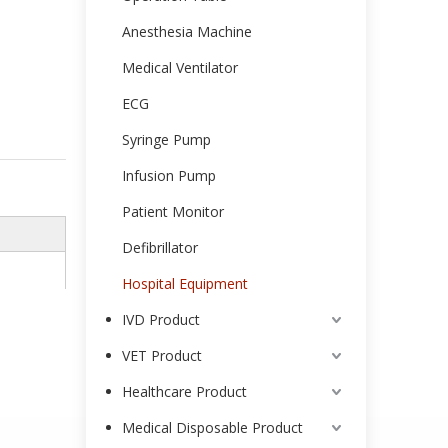
Anesthesia Machine
Medical Ventilator
ECG
Syringe Pump
Infusion Pump
Patient Monitor
Defibrillator
Hospital Equipment
IVD Product
VET Product
Healthcare Product
Medical Disposable Product