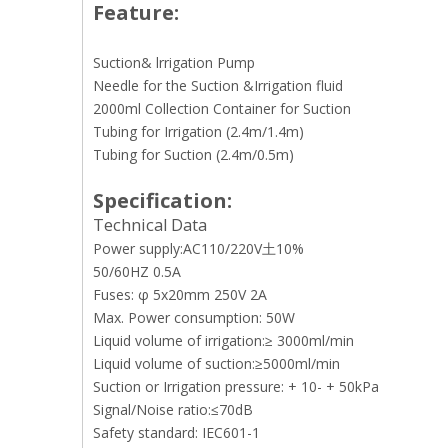
Feature:
Suction& lrrigation Pump
Needle for the Suction &Irrigation fluid
2000ml Collection Container for Suction
Tubing for Irrigation (2.4m/1.4m)
Tubing for Suction (2.4m/0.5m)
Specification:
Technical Data
Power supply:AC110/220V土10%
50/60HZ 0.5A
Fuses: φ 5x20mm 250V 2A
Max. Power consumption: 50W
Liquid volume of irrigation:≥ 3000ml/min
Liquid volume of suction:≥5000ml/min
Suction or Irrigation pressure: + 10- + 50kPa
Signal/Noise ratio:≤70dB
Safety standard: IEC601-1