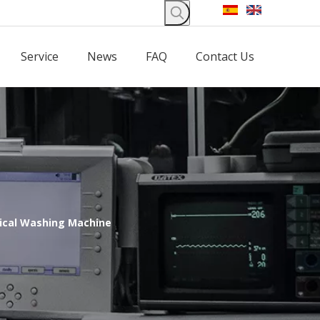
Service
News
FAQ
Contact Us
ical Washing Machine