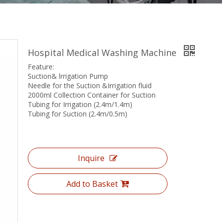
Hospital Medical Washing Machine
Feature:
Suction& lrrigation Pump
Needle for the Suction &Irrigation fluid
2000ml Collection Container for Suction
Tubing for Irrigation (2.4m/1.4m)
Tubing for Suction (2.4m/0.5m)
Inquire
Add to Basket