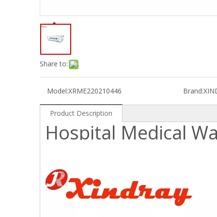
Share to:
Model:
XRME220210446
Brand:
XIN
Product Description
Hospital Medical W