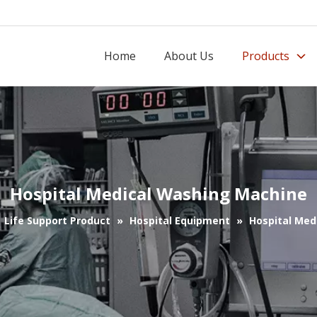
Home
About Us
Products
Hospital Medical Washing Machine
»
Life Support Product
»
Hospital Equipment
»
Hospital Med