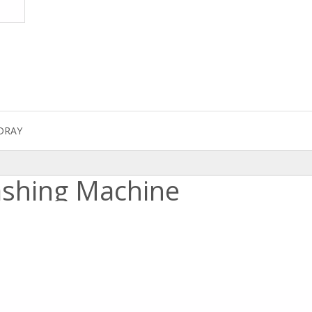
DRAY
ashing Machine