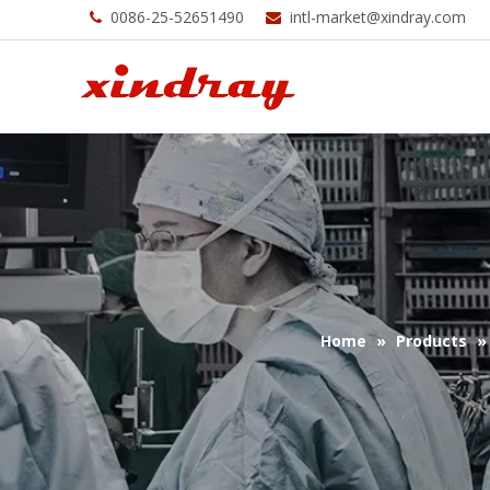
0086-25-52651490
intl-market@xindray.com


Home
»
Products